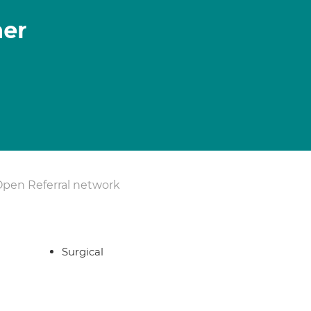
her
Open Referral network
Surgical