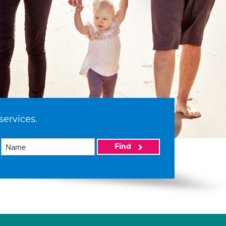
services.
Find