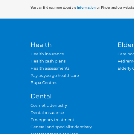
You can find out more about the
information
on Finder and our website
Health
Elder
Health insurance
Care ho
Health cash plans
Retirem
Health assessments
Elderly 
Pay as you go healthcare
Bupa Centres
Dental
Cosmetic dentistry
Dental insurance
Emergency treatment
General and specialist dentistry