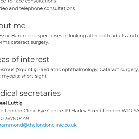
ce-to-face consultations
deo and telephone consultations
out me
essor Hammond specialises in looking after both adults and c
orms cataract surgery.
as of interest
ismus ('squint'); Paediatric ophthalmology; Cataract surgery;
; myopia; short-sight;
ical secretaries
ael Luttig
e London Clinic Eye Centre 119 Harley Street London W1G 6
0 3675 0449
.hammond@thelondonclinic.co.uk