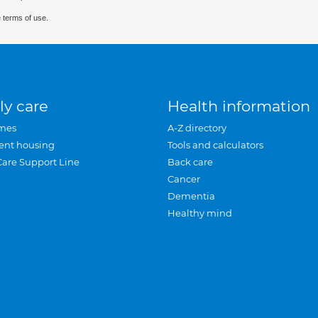
 terms of use.
ly care
Health information
mes
A-Z directory
ent housing
Tools and calculators
Care Support Line
Back care
Cancer
Dementia
Healthy mind