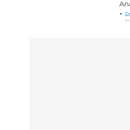
An
Dr
As