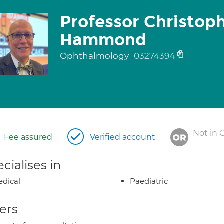
Professor Christop
Hammond
Ophthalmology
03274394
Not in 
Fee assured
Verified account
cialises in
dical
Paediatric
ers