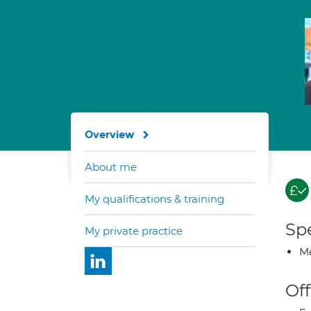
Overview
About me
My qualifications & training
Spe
My private practice
Me
Off