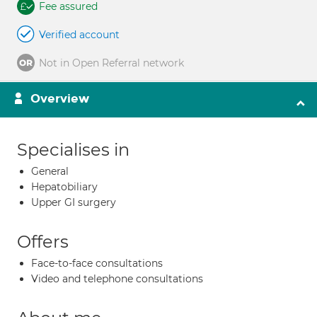
Fee assured
Verified account
Not in Open Referral network
Overview
Specialises in
General
Hepatobiliary
Upper GI surgery
Offers
Face-to-face consultations
Video and telephone consultations