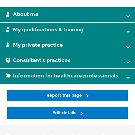
About me
My qualifications & training
My private practice
Consultant's practices
Information for healthcare professionals
Report this page
Edit details