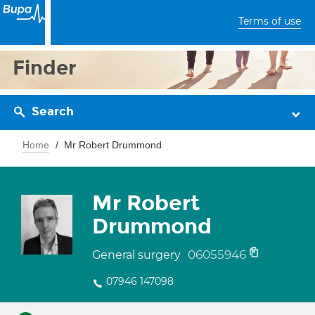
Terms of use
Finder
Search
Home
Mr Robert Drummond
Mr Robert
Drummond
06055946
General surgery
07946 147098