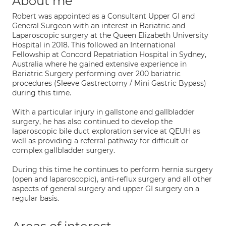
About me
Robert was appointed as a Consultant Upper GI and
General Surgeon with an interest in Bariatric and
Laparoscopic surgery at the Queen Elizabeth University
Hospital in 2018. This followed an International
Fellowship at Concord Repatriation Hospital in Sydney,
Australia where he gained extensive experience in
Bariatric Surgery performing over 200 bariatric
procedures (Sleeve Gastrectomy / Mini Gastric Bypass)
during this time.
With a particular injury in gallstone and gallbladder
surgery, he has also continued to develop the
laparoscopic bile duct exploration service at QEUH as
well as providing a referral pathway for difficult or
complex gallbladder surgery.
During this time he continues to perform hernia surgery
(open and laparoscopic), anti-reflux surgery and all other
aspects of general surgery and upper GI surgery on a
regular basis.