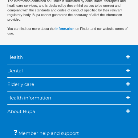
The information contained on Finder is submitted by consultants, therapists and
healthcare services, and is declared by these third parties to be correct and
compliant with the standards and codes of conduct specified by their relevant
regulatory body. Bupa cannot guarantee the accuracy of all of the information
provided.
You can find out more about the
information
on Finder and our website terms of
use.
Health
Dental
Elderly care
Health information
About Bupa
Member help and support