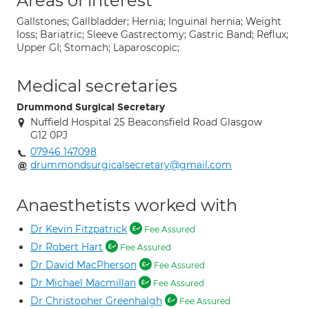
Areas of interest
Gallstones; Gallbladder; Hernia; Inguinal hernia; Weight
loss; Bariatric; Sleeve Gastrectomy; Gastric Band; Reflux;
Upper GI; Stomach; Laparoscopic;
Medical secretaries
Drummond Surgical Secretary
Nuffield Hospital 25 Beaconsfield Road Glasgow
G12 0PJ
07946 147098
drummondsurgicalsecretary@gmail.com
Anaesthetists worked with
Dr Kevin Fitzpatrick
Fee Assured
Dr Robert Hart
Fee Assured
Dr David MacPherson
Fee Assured
Dr Michael Macmillan
Fee Assured
Dr Christopher Greenhalgh
Fee Assured