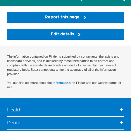
Report this page
Edit details
The information contained on Finder is submitted by consultants, therapists and
healthcare services, and is declared by these third parties to be correct and
compliant with the standards and codes of conduct specified by their relevant
regulatory body. Bupa cannot guarantee the accuracy of all of the information
provided.
You can find out more about the
information
on Finder and our website terms of
use.
Health
Dental