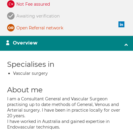
Not Fee assured
Awaiting verification
Open Referral network
Overview
Specialises in
Vascular surgery
About me
I am a Consultant General and Vascular Surgeon
practising up to date methods of General, Venous and
Arterial surgery. I have been in practice locally for over
20 years.
I have worked in Australia and gained expertise in
Endovascular techniques.