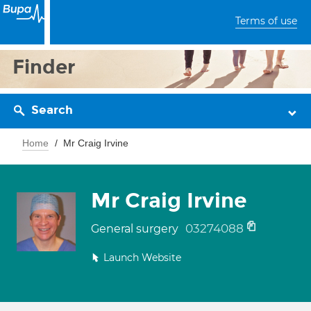
Terms of use
Finder
Search
Home
Mr Craig Irvine
Mr Craig Irvine
03274088
General surgery
Launch Website