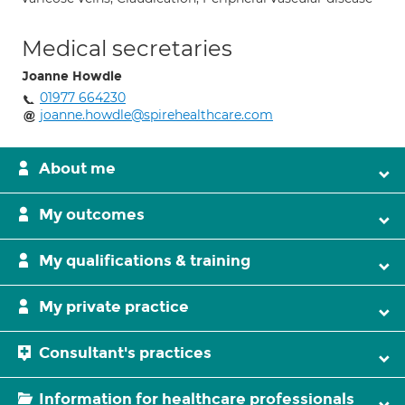
Medical secretaries
Joanne Howdle
01977 664230
joanne.howdle@spirehealthcare.com
About me
My outcomes
My qualifications & training
My private practice
Consultant's practices
Information for healthcare professionals