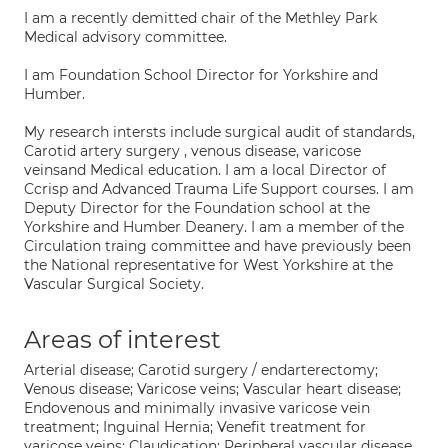
I am a recently demitted chair of the Methley Park
Medical advisory committee.
I am Foundation School Director for Yorkshire and
Humber.
My research intersts include surgical audit of standards,
Carotid artery surgery , venous disease, varicose
veinsand Medical education. I am a local Director of
Ccrisp and Advanced Trauma Life Support courses. I am
Deputy Director for the Foundation school at the
Yorkshire and Humber Deanery. I am a member of the
Circulation traing committee and have previously been
the National representative for West Yorkshire at the
Vascular Surgical Society.
Areas of interest
Arterial disease; Carotid surgery / endarterectomy;
Venous disease; Varicose veins; Vascular heart disease;
Endovenous and minimally invasive varicose vein
treatment; Inguinal Hernia; Venefit treatment for
varicose veins; Claudication; Peripheral vascular disease