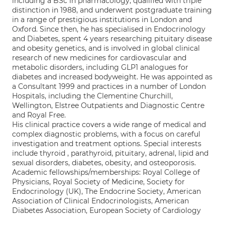
including a BSc in pharmacology, qualified with triple
distinction in 1988, and underwent postgraduate training
in a range of prestigious institutions in London and
Oxford. Since then, he has specialised in Endocrinology
and Diabetes, spent 4 years researching pituitary disease
and obesity genetics, and is involved in global clinical
research of new medicines for cardiovascular and
metabolic disorders, including GLP1 analogues for
diabetes and increased bodyweight. He was appointed as
a Consultant 1999 and practices in a number of London
Hospitals, including the Clementine Churchill,
Wellington, Elstree Outpatients and Diagnostic Centre
and Royal Free.
His clinical practice covers a wide range of medical and
complex diagnostic problems, with a focus on careful
investigation and treatment options. Special interests
include thyroid , parathyroid, pituitary, adrenal, lipid and
sexual disorders, diabetes, obesity, and osteoporosis.
Academic fellowships/memberships: Royal College of
Physicians, Royal Society of Medicine, Society for
Endocrinology (UK), The Endocrine Society, American
Association of Clinical Endocrinologists, American
Diabetes Association, European Society of Cardiology