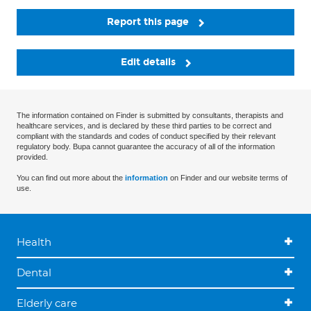
Report this page
Edit details
The information contained on Finder is submitted by consultants, therapists and
healthcare services, and is declared by these third parties to be correct and
compliant with the standards and codes of conduct specified by their relevant
regulatory body. Bupa cannot guarantee the accuracy of all of the information
provided.
You can find out more about the
information
on Finder and our website terms of
use.
Health
Dental
Elderly care