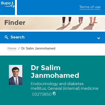
Terms of use
Finder
Search
Home
Dr Salim Janmohamed
Dr Salim
Janmohamed
Endocrinology and diabetes
mellitus, General (internal) medicine
03273850