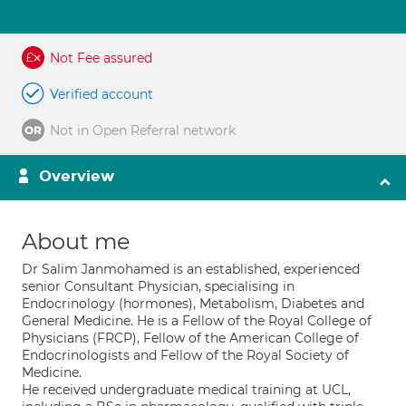
Not Fee assured
Verified account
Not in Open Referral network
Overview
About me
Dr Salim Janmohamed is an established, experienced
senior Consultant Physician, specialising in
Endocrinology (hormones), Metabolism, Diabetes and
General Medicine. He is a Fellow of the Royal College of
Physicians (FRCP), Fellow of the American College of
Endocrinologists and Fellow of the Royal Society of
Medicine.
He received undergraduate medical training at UCL,