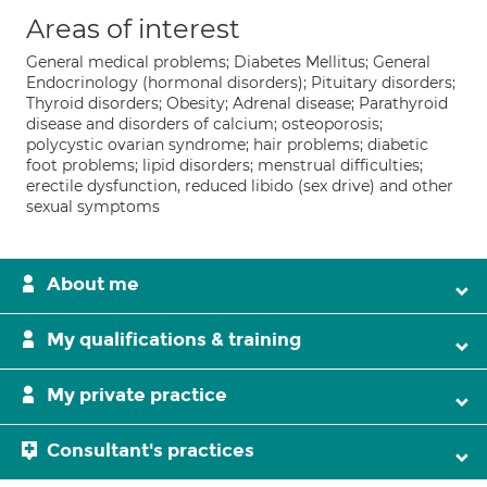
Areas of interest
General medical problems; Diabetes Mellitus; General
Endocrinology (hormonal disorders); Pituitary disorders;
Thyroid disorders; Obesity; Adrenal disease; Parathyroid
disease and disorders of calcium; osteoporosis;
polycystic ovarian syndrome; hair problems; diabetic
foot problems; lipid disorders; menstrual difficulties;
erectile dysfunction, reduced libido (sex drive) and other
sexual symptoms
About me
My qualifications & training
My private practice
Consultant's practices