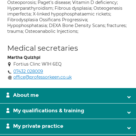
Osteoporosis; Paget's disease; Vitamin D deficiency;
Hyperparathyroidism; Fibrous dysplasia; Osteogenesis
imperfecta; X-linked hypophosphataemic rickets;
Fibrodysplasia Ossificans Progressiva;
Hypophosphatasia; DEXA Bone Density Scans; fractures;
trauma; Osteoanabolic Injections;
Medical secretaries
Martha Quizhpi
Fortius Clinc W1H 6EQ
07432 028009
office@professorkeen.co.uk
About me
My qualifications & training
My private practice