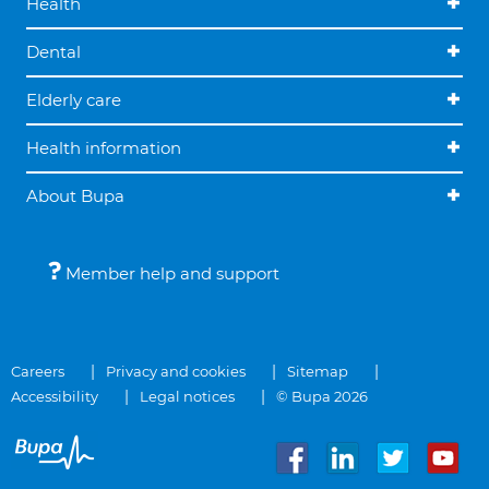
Health
Dental
Elderly care
Health information
About Bupa
Member help and support
Careers
Privacy and cookies
Sitemap
Accessibility
Legal notices
© Bupa 2026