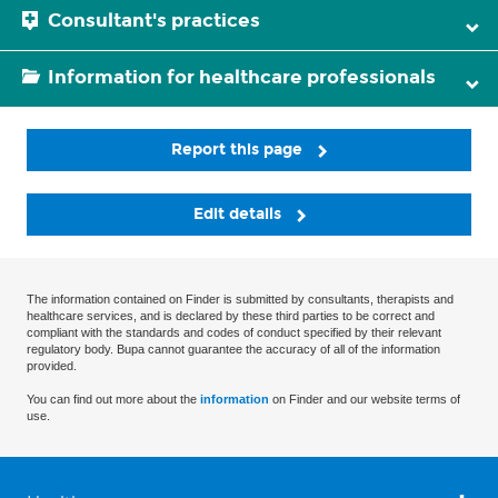
Consultant's practices
Information for healthcare professionals
Report this page
Edit details
The information contained on Finder is submitted by consultants, therapists and
healthcare services, and is declared by these third parties to be correct and
compliant with the standards and codes of conduct specified by their relevant
regulatory body. Bupa cannot guarantee the accuracy of all of the information
provided.
You can find out more about the
information
on Finder and our website terms of
use.