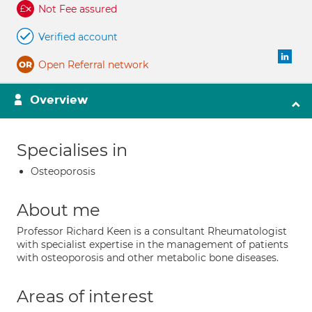
Not Fee assured
Verified account
Open Referral network
Overview
Specialises in
Osteoporosis
About me
Professor Richard Keen is a consultant Rheumatologist
with specialist expertise in the management of patients
with osteoporosis and other metabolic bone diseases.
Areas of interest