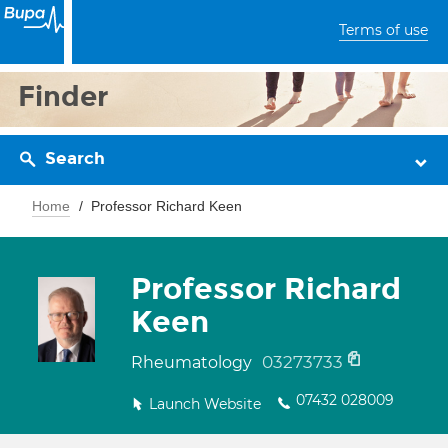
Terms of use
Finder
Search
Home
Professor Richard Keen
Professor Richard
Keen
03273733
Rheumatology
07432 028009
Launch Website