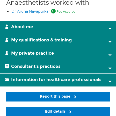
Anaesthetists worked with
Dr Aruna Navapurkar
Fee Assured
About me
My qualifications & training
My private practice
Consultant's practices
Information for healthcare professionals
Report this page
Edit details