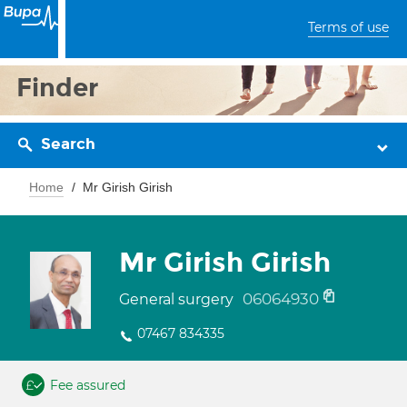
Terms of use
Finder
Search
Home
Mr Girish Girish
Mr Girish Girish
06064930
General surgery
07467 834335
Fee assured