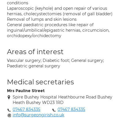
conditions
Laparoscopic (keyhole) and open repair of various
hernias, cholecystectomies (removal of gall bladder)
Removal of lumps and skin lesions
General paediatric procedures like repair of
inguinal/umbilical/epigastric hernias, circumcision,
orchidopexy/orchidectomy
Areas of interest
Vascular surgery; Diabetic foot; General surgery;
Paediatric general surgery
Medical secretaries
Mrs Pauline Street
Spire Bushey Hospital Heathbourne Road Bushey
Heath Bushey WD23 1RD
07467 834335
07467 834335
info@surgeongirish.co.uk