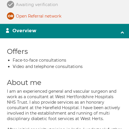
Awaiting verification
Open Referral network
Overview
Offers
Face-to-face consultations
Video and telephone consultations
About me
I am an experienced general and vascular surgeon and
work as a consultant at West Hertfordshire Hospitals
NHS Trust. I also provide services as an honorary
consultant at the Harefield Hospital. I have been actively
involved in the establishment and running of multi
disciplinary diabetic foot services at West Herts.