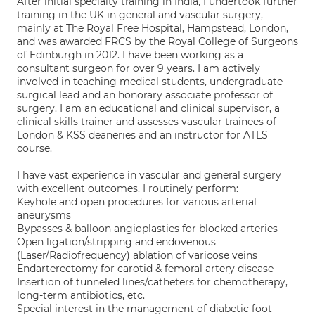
After initial specialty training in India, I undertook further
training in the UK in general and vascular surgery,
mainly at The Royal Free Hospital, Hampstead, London,
and was awarded FRCS by the Royal College of Surgeons
of Edinburgh in 2012. I have been working as a
consultant surgeon for over 9 years. I am actively
involved in teaching medical students, undergraduate
surgical lead and an honorary associate professor of
surgery. I am an educational and clinical supervisor, a
clinical skills trainer and assesses vascular trainees of
London & KSS deaneries and an instructor for ATLS
course.
I have vast experience in vascular and general surgery
with excellent outcomes. I routinely perform:
Keyhole and open procedures for various arterial
aneurysms
Bypasses & balloon angioplasties for blocked arteries
Open ligation/stripping and endovenous
(Laser/Radiofrequency) ablation of varicose veins
Endarterectomy for carotid & femoral artery disease
Insertion of tunneled lines/catheters for chemotherapy,
long-term antibiotics, etc.
Special interest in the management of diabetic foot