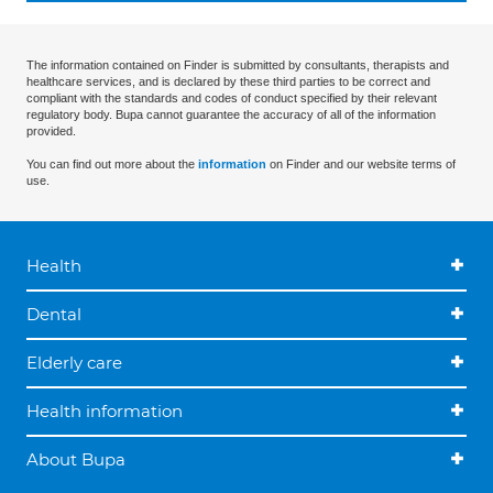
The information contained on Finder is submitted by consultants, therapists and
healthcare services, and is declared by these third parties to be correct and
compliant with the standards and codes of conduct specified by their relevant
regulatory body. Bupa cannot guarantee the accuracy of all of the information
provided.
You can find out more about the
information
on Finder and our website terms of
use.
Health
Dental
Elderly care
Health information
About Bupa