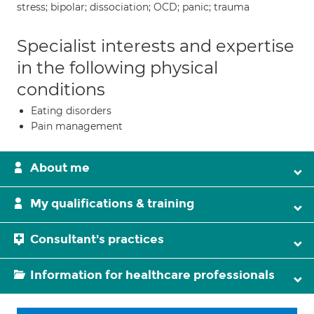
stress; bipolar; dissociation; OCD; panic; trauma
Specialist interests and expertise
in the following physical
conditions
Eating disorders
Pain management
About me
My qualifications & training
Consultant's practices
Information for healthcare professionals