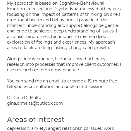
My approach is based on Cognitive-Behavioural,
Emotion-Focused and Psychodynamic psychotherapies,
focusing on the impact of patterns of thinking on one's
emotional health and behaviours. I provide in-the-
moment understanding and support alongside gentle
challenge to achieve a deep understanding of issues. I
also use mindfulness techniques to invite a deep
exploration of feelings and experiences. My approach
aims to facilitate long-lasting change and growth.
Alongside my practice, I conduct psychotherapy
research into processes that improve client outcomes. I
use research to inform my practice.
You can send me an email to arrange a 15-minute free
telephone consultation and book a first session.
Dr Gina Di Malta
gina.dimalta@outlook.com
Areas of interest
depression; anxiety; anger; relationships issues; work