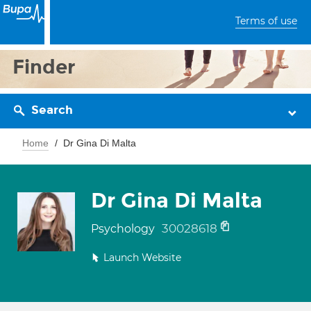
Terms of use
Finder
Search
Home
Dr Gina Di Malta
Dr Gina Di Malta
30028618
Psychology
Launch Website