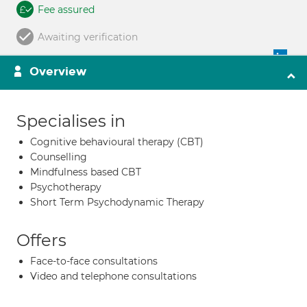
Fee assured
Awaiting verification
Overview
Specialises in
Cognitive behavioural therapy (CBT)
Counselling
Mindfulness based CBT
Psychotherapy
Short Term Psychodynamic Therapy
Offers
Face-to-face consultations
Video and telephone consultations