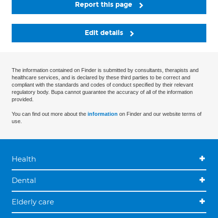
Report this page
Edit details
The information contained on Finder is submitted by consultants, therapists and
healthcare services, and is declared by these third parties to be correct and
compliant with the standards and codes of conduct specified by their relevant
regulatory body. Bupa cannot guarantee the accuracy of all of the information
provided.
You can find out more about the
information
on Finder and our website terms of
use.
Health
Dental
Elderly care