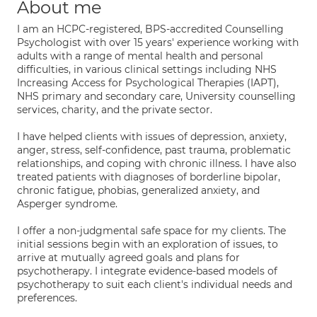
About me
I am an HCPC-registered, BPS-accredited Counselling
Psychologist with over 15 years' experience working with
adults with a range of mental health and personal
difficulties, in various clinical settings including NHS
Increasing Access for Psychological Therapies (IAPT),
NHS primary and secondary care, University counselling
services, charity, and the private sector.
I have helped clients with issues of depression, anxiety,
anger, stress, self-confidence, past trauma, problematic
relationships, and coping with chronic illness. I have also
treated patients with diagnoses of borderline bipolar,
chronic fatigue, phobias, generalized anxiety, and
Asperger syndrome.
I offer a non-judgmental safe space for my clients. The
initial sessions begin with an exploration of issues, to
arrive at mutually agreed goals and plans for
psychotherapy. I integrate evidence-based models of
psychotherapy to suit each client's individual needs and
preferences.