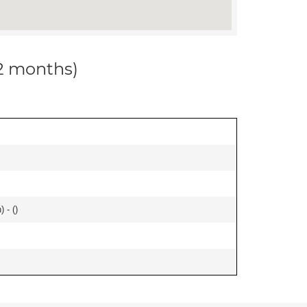
12 months)
 - (
)