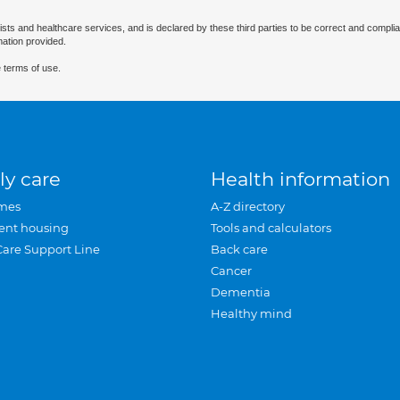
ists and healthcare services, and is declared by these third parties to be correct and complia
mation provided.
 terms of use.
ly care
Health information
mes
A-Z directory
ent housing
Tools and calculators
Care Support Line
Back care
Cancer
Dementia
Healthy mind