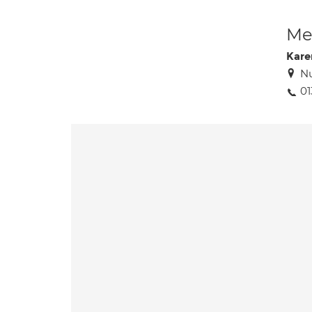
Med
Kare
Nu
01