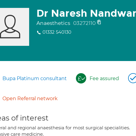
Dr Naresh Nandwan
Anaesthetics
03272110
01332 540130
Bupa Platinum consultant
Fee assured
Open Referral network
as of interest
al and regional anaesthesia for most surgical specialities.
nsive care medicine.