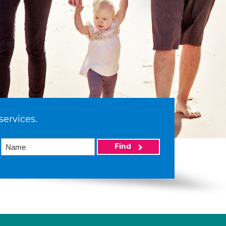
services.
Find