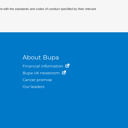
nt with the standards and codes of conduct specified by their relevant
About Bupa
Financial information
Bupa UK newsroom
Cancer promise
Our leaders