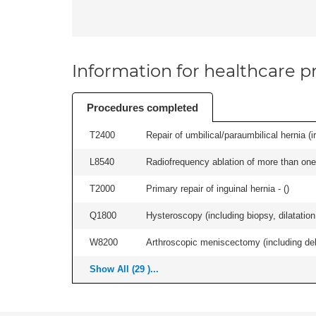
Information for healthcare pr
Procedures completed
T2400
Repair of umbilical/paraumbilical hernia (ir
L8540
Radiofrequency ablation of more than one 
T2000
Primary repair of inguinal hernia - (
)
Q1800
Hysteroscopy (including biopsy, dilatation,
W8200
Arthroscopic meniscectomy (including debr
Show All (29 )...