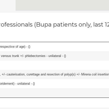
ofessionals (Bupa patients only, last 
respective of age) - (
)
venous trunk +/- phlebectomies - unilateral - (
)
 +/- cauterisation, curettage and resection of polyp(s) +/- Mirena coil insertion)
idement) - unilateral - (
)