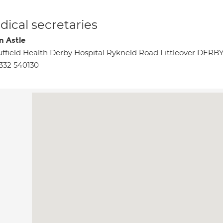
ical secretaries
n Astle
ffield Health Derby Hospital Rykneld Road Littleover DER
332 540130