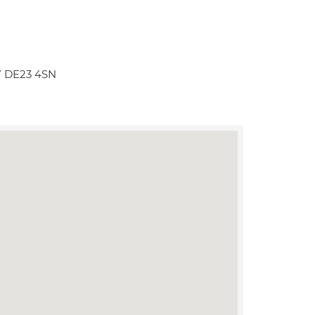
BY DE23 4SN