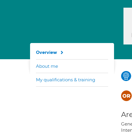
Overview
About me
My qualifications & training
Are
Gener
Inte