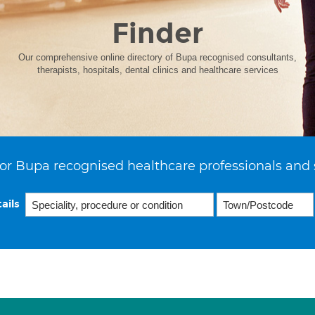
Finder
Our comprehensive online directory of Bupa recognised consultants,
therapists, hospitals, dental clinics and healthcare services
or Bupa recognised healthcare professionals and 
ails