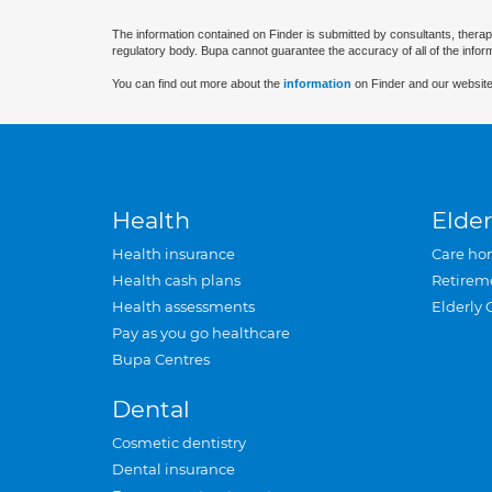
The information contained on Finder is submitted by consultants, therap
regulatory body. Bupa cannot guarantee the accuracy of all of the infor
You can find out more about the
information
on Finder and our website
Health
Elder
Health insurance
Care ho
Health cash plans
Retirem
Health assessments
Elderly 
Pay as you go healthcare
Bupa Centres
Dental
Cosmetic dentistry
Dental insurance