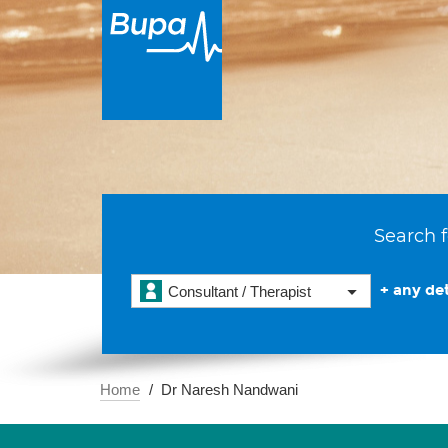
Search f
+ any det
Consultant / Therapist
Home
Dr Naresh Nandwani