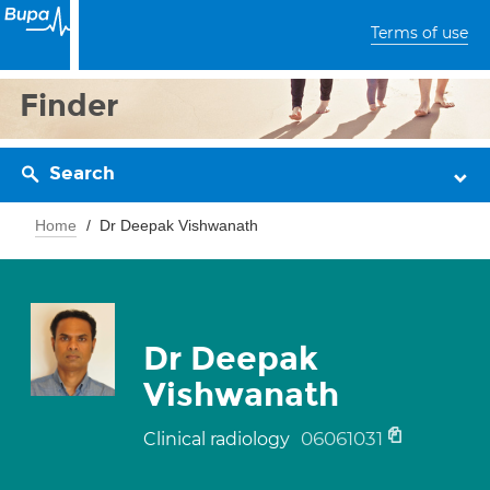
Terms of use
Finder
Search
Home
Dr Deepak Vishwanath
Dr Deepak
Vishwanath
06061031
Clinical radiology