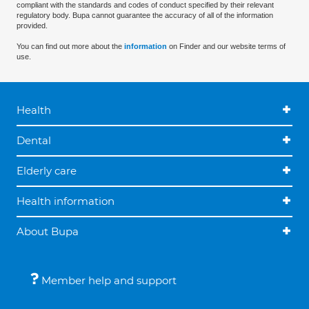
compliant with the standards and codes of conduct specified by their relevant
regulatory body. Bupa cannot guarantee the accuracy of all of the information
provided.
You can find out more about the
information
on Finder and our website terms of
use.
Health
Dental
Elderly care
Health information
About Bupa
Member help and support