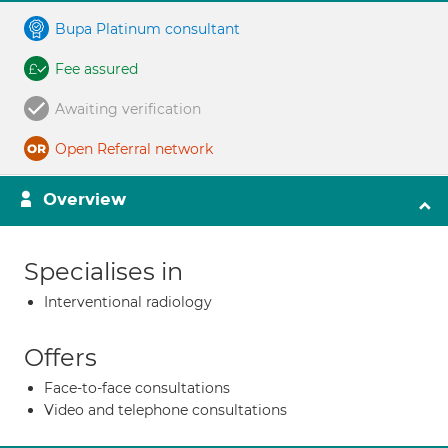
Bupa Platinum consultant
Fee assured
Awaiting verification
Open Referral network
Overview
Specialises in
Interventional radiology
Offers
Face-to-face consultations
Video and telephone consultations