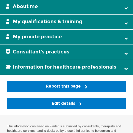
About me
My qualifications & training
My private practice
Consultant's practices
Information for healthcare professionals
Report this page
Edit details
The information contained on Finder is submitted by consultants, therapists and
healthcare services, and is declared by these third parties to be correct and