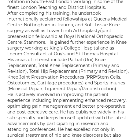
rotation in South-East London working in some of the
finest London Teaching and District Hospitals.
After completing his training, he undertook
internationally acclaimed fellowships at Queens Medical
Centre, Nottingham in Trauma, and Soft Tissue Knee
surgery as well as Lower Limb Arthroplasty/joint
preservation fellowship at Royal National Orthopaedic
Centre, Stanmore. He gained further experience in Knee
surgery working at King’s College Hospital and as
Locum Consultant at Guy’s and St Thomas Hospital.
His areas of interest include Partial (Uni) Knee
Replacement, Total Knee Replacement (Primary and
Revision), Total Hip Replacement (Primary and Revision),
Knee Joint Preservation Procedures (PRP/Stem Cells,
Osteotomies, Cartilage procedures) and Sports injuries
(Meniscal Repair, Ligament Repair/Reconstruction)
He is actively involved in improving the patient
experience including implementing enhanced recovery,
optimizing pain management and better pre-operative
and post-operative care. He has published widely in his
sub-specialty and keeps himself updated with the latest
advancements by participating in research and
attending conferences. He has excelled not only in
surgical treatment of hip and knee disorders but also