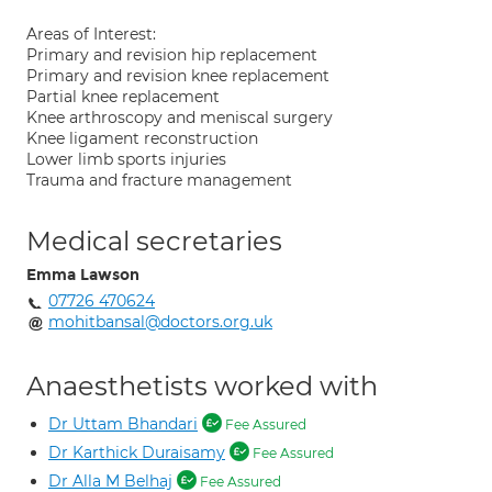
Areas of Interest:
Primary and revision hip replacement
Primary and revision knee replacement
Partial knee replacement
Knee arthroscopy and meniscal surgery
Knee ligament reconstruction
Lower limb sports injuries
Trauma and fracture management
Medical secretaries
Emma Lawson
07726 470624
mohitbansal@doctors.org.uk
Anaesthetists worked with
Dr Uttam Bhandari
Fee Assured
Dr Karthick Duraisamy
Fee Assured
Dr Alla M Belhaj
Fee Assured