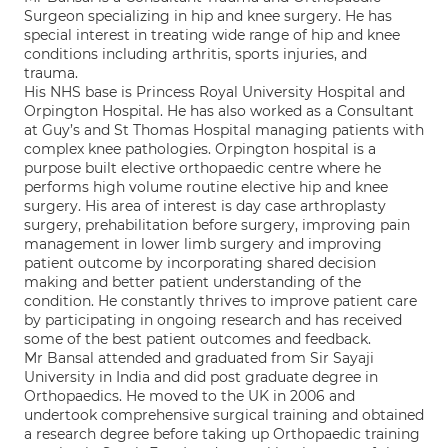
Surgeon specializing in hip and knee surgery. He has
special interest in treating wide range of hip and knee
conditions including arthritis, sports injuries, and
trauma.
His NHS base is Princess Royal University Hospital and
Orpington Hospital. He has also worked as a Consultant
at Guy’s and St Thomas Hospital managing patients with
complex knee pathologies. Orpington hospital is a
purpose built elective orthopaedic centre where he
performs high volume routine elective hip and knee
surgery. His area of interest is day case arthroplasty
surgery, prehabilitation before surgery, improving pain
management in lower limb surgery and improving
patient outcome by incorporating shared decision
making and better patient understanding of the
condition. He constantly thrives to improve patient care
by participating in ongoing research and has received
some of the best patient outcomes and feedback.
Mr Bansal attended and graduated from Sir Sayaji
University in India and did post graduate degree in
Orthopaedics. He moved to the UK in 2006 and
undertook comprehensive surgical training and obtained
a research degree before taking up Orthopaedic training