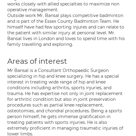
works closely with allied specialties to maximize non
operative management.
Outside work Mr. Bansal plays competitive badminton
and is part of the Essex County Badminton Team. He
himself have had few sporting injures and can relate to
the patient with similar injury at personal level. Mr.
Bansal lives in London and loves to spend time with his
family travelling and exploring.
Areas of interest
Mr Bansal is a Consultant Orthopaedic Surgeon
specializing in hip and knee surgery. He has a special
interest in treating wide range of hip and knee
conditions including arthritis, sports injuries, and
trauma. He has expertise not only in joint replacement
for arthritic condition but also in joint preservation
procedures such as partial knee replacement,
osteotomies, and chondral procedures. Being a sports
person himself, he gets immense gratification in
treating patients with sports injuries. He is also
extremely proficient in managing traumatic injuries of
lower limbs.