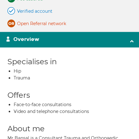
Verified account
Open Referral network
Overview
Specialises in
Hip
Trauma
Offers
Face-to-face consultations
Video and telephone consultations
About me
Mr Bansal is a Consultant Trauma and Orthopaedic