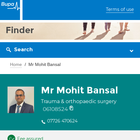
Terms of use
Finder
Search
Home
Mr Mohit Bansal
Mr Mohit Bansal
Trauma & orthopaedic surgery
06108524
07726 470624
Fee assured