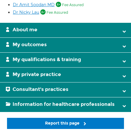
Dr Amit Soodan MD
Fee Assured
Dr Nicky Lau
Fee Assured
About me
My outcomes
My qualifications & training
My private practice
Consultant's practices
Information for healthcare professionals
Report this page