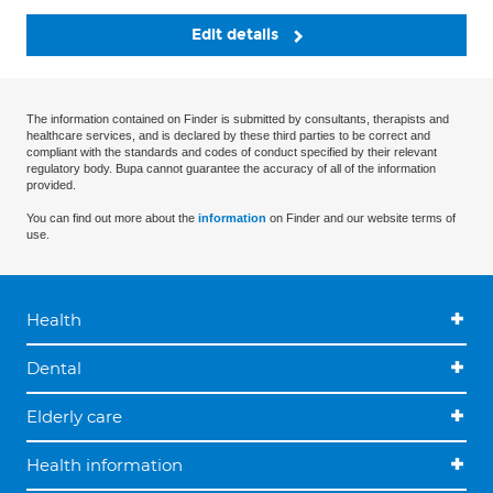
Edit details
The information contained on Finder is submitted by consultants, therapists and
healthcare services, and is declared by these third parties to be correct and
compliant with the standards and codes of conduct specified by their relevant
regulatory body. Bupa cannot guarantee the accuracy of all of the information
provided.
You can find out more about the
information
on Finder and our website terms of
use.
Health
Dental
Elderly care
Health information