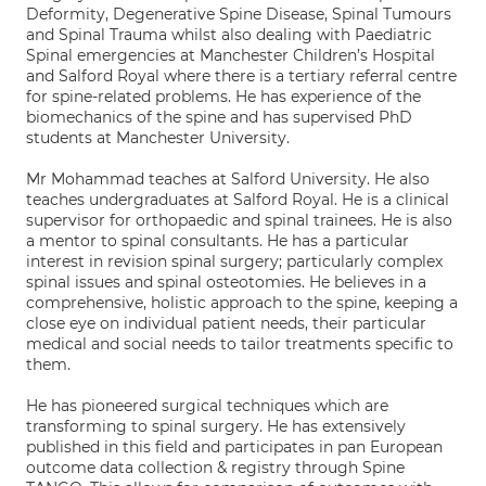
Deformity, Degenerative Spine Disease, Spinal Tumours
and Spinal Trauma whilst also dealing with Paediatric
Spinal emergencies at Manchester Children’s Hospital
and Salford Royal where there is a tertiary referral centre
for spine-related problems. He has experience of the
biomechanics of the spine and has supervised PhD
students at Manchester University.
Mr Mohammad teaches at Salford University. He also
teaches undergraduates at Salford Royal. He is a clinical
supervisor for orthopaedic and spinal trainees. He is also
a mentor to spinal consultants. He has a particular
interest in revision spinal surgery; particularly complex
spinal issues and spinal osteotomies. He believes in a
comprehensive, holistic approach to the spine, keeping a
close eye on individual patient needs, their particular
medical and social needs to tailor treatments specific to
them.
He has pioneered surgical techniques which are
transforming to spinal surgery. He has extensively
published in this field and participates in pan European
outcome data collection & registry through Spine