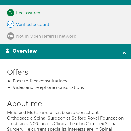
Fee assured
Verified account
Not in Open Referral network
Overview
Offers
Face-to-face consultations
Video and telephone consultations
About me
Mr Saeed Mohammad has been a Consultant
Orthopaedic Spinal Surgeon at Salford Royal Foundation
Trust since 2001 and is Clinical Lead in Complex Spinal
Surgery He current specialist interests are in Spinal