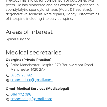
TANGO. This allows for comparison of outcomes with
peers. He has pioneered and has extensive experience in
spondylolytic spondylolisthesis (Adult & Paediatric),
degenerative scoliosis, Pars repairs, Boney Osteotomies
of the spine including the cervical spine.
Areas of interest
Spinal surgery
Medical secretaries
Georgina (Private Practice)
Spire Manchester Hospital 170 Barlow Moor Road
Manchester M20 2AF
07539 251192
smomedsec@gmail.com
Omni-Medical Services (Medicolegal)
0161 772 0961
smomedleg@gmail.com