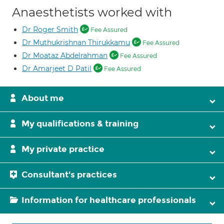
Anaesthetists worked with
Dr Roger Smith
Fee Assured
Dr Muthukrishnan Thirukkamu
Fee Assured
Dr Moataz Abdelrahman
Fee Assured
Dr Amarjeet D Patil
Fee Assured
About me
My qualifications & training
My private practice
Consultant's practices
Information for healthcare professionals