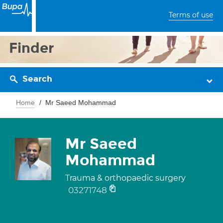
Terms of use
Finder
Search
Home
Mr Saeed Mohammad
Mr Saeed
Mohammad
Trauma & orthopaedic surgery
03271748