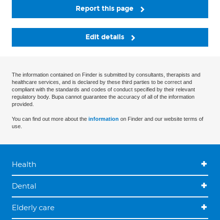
Report this page
Edit details
The information contained on Finder is submitted by consultants, therapists and
healthcare services, and is declared by these third parties to be correct and
compliant with the standards and codes of conduct specified by their relevant
regulatory body. Bupa cannot guarantee the accuracy of all of the information
provided.
You can find out more about the
information
on Finder and our website terms of
use.
Health
Dental
Elderly care