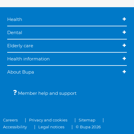
Health
Dental
Elderly care
Health information
About Bupa
Member help and support
Careers
Privacy and cookies
Sitemap
Accessibility
Legal notices
© Bupa 2026