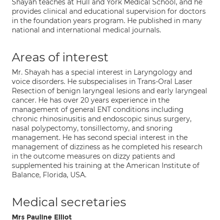
Shayah teaches at Hull and York Medical School, and he
provides clinical and educational supervision for doctors
in the foundation years program. He published in many
national and international medical journals.
Areas of interest
Mr. Shayah has a special interest in Laryngology and
voice disorders. He subspecialises in Trans-Oral Laser
Resection of benign laryngeal lesions and early laryngeal
cancer. He has over 20 years experience in the
management of general ENT conditions including
chronic rhinosinusitis and endoscopic sinus surgery,
nasal polypectomy, tonsillectomy, and snoring
management. He has second special interest in the
management of dizziness as he completed his research
in the outcome measures on dizzy patients and
supplemented his training at the American Institute of
Balance, Florida, USA.
Medical secretaries
Mrs Pauline Elliot