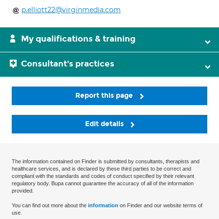
p.elliott22@virginmedia.com
My qualifications & training
Consultant's practices
Report this page
Edit details
The information contained on Finder is submitted by consultants, therapists and
healthcare services, and is declared by these third parties to be correct and
compliant with the standards and codes of conduct specified by their relevant
regulatory body. Bupa cannot guarantee the accuracy of all of the information
provided.
You can find out more about the
information
on Finder and our website terms of
use.