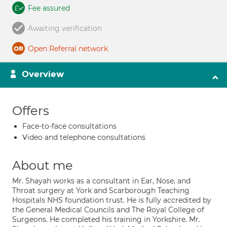
Fee assured
Awaiting verification
Open Referral network
Overview
Offers
Face-to-face consultations
Video and telephone consultations
About me
Mr. Shayah works as a consultant in Ear, Nose, and
Throat surgery at York and Scarborough Teaching
Hospitals NHS foundation trust. He is fully accredited by
the General Medical Councils and The Royal College of
Surgeons. He completed his training in Yorkshire. Mr.