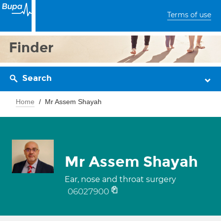
Terms of use
Finder
Search
Home
Mr Assem Shayah
Mr Assem Shayah
Ear, nose and throat surgery
06027900