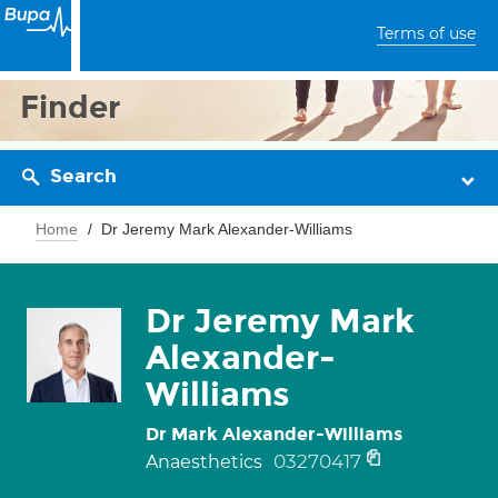
Terms of use
Finder
Search
Home
Dr Jeremy Mark Alexander-Williams
Dr Jeremy Mark
Alexander-
Williams
Dr Mark Alexander-Williams
03270417
Anaesthetics