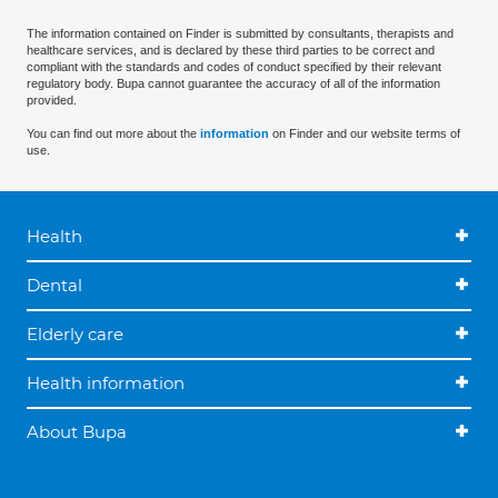
The information contained on Finder is submitted by consultants, therapists and
healthcare services, and is declared by these third parties to be correct and
compliant with the standards and codes of conduct specified by their relevant
regulatory body. Bupa cannot guarantee the accuracy of all of the information
provided.
You can find out more about the
information
on Finder and our website terms of
use.
Health
Dental
Elderly care
Health information
About Bupa