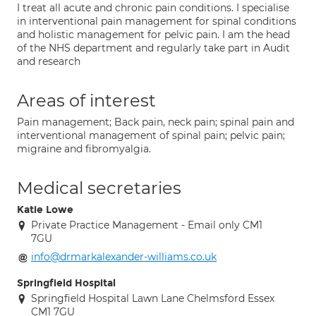
I treat all acute and chronic pain conditions. I specialise
in interventional pain management for spinal conditions
and holistic management for pelvic pain. I am the head
of the NHS department and regularly take part in Audit
and research
Areas of interest
Pain management; Back pain, neck pain; spinal pain and
interventional management of spinal pain; pelvic pain;
migraine and fibromyalgia.
Medical secretaries
Katie Lowe
Private Practice Management - Email only CM1
7GU
info@drmarkalexander-williams.co.uk
Springfield Hospital
Springfield Hospital Lawn Lane Chelmsford Essex
CM1 7GU