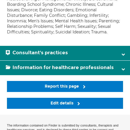
Boarding School Syndrome; Chronic Illness; Cultural
Issues; Divorce; Eating Disorders; Emotional
Disturbance; Family Conflict; Gambling; Infertility;
Insomnia; Men's Issues; Mental Health Issues; Parenting;
Relationship Problems; Self Harm; Sexuality; Sexual
Difficulties; Spirituality; Suicidal Ideation; Trauma.
Consultant's practices
Information for healthcare professionals
Report this page
Edit details
The information contained on Finder is submitted by consultants, therapists and
healthcare services, and is declared by these third parties to be correct and