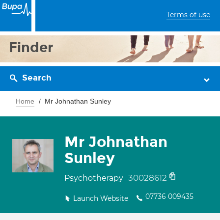
Terms of use
Finder
Search
Home
Mr Johnathan Sunley
Mr Johnathan
Sunley
30028612
Psychotherapy
07736 009435
Launch Website