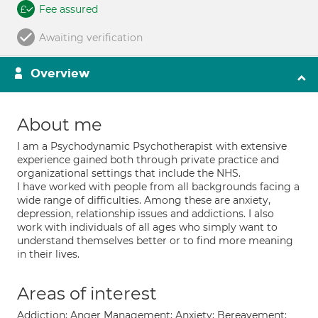
Fee assured
Awaiting verification
Overview
About me
I am a Psychodynamic Psychotherapist with extensive
experience gained both through private practice and
organizational settings that include the NHS.
I have worked with people from all backgrounds facing a
wide range of difficulties. Among these are anxiety,
depression, relationship issues and addictions. I also
work with individuals of all ages who simply want to
understand themselves better or to find more meaning
in their lives.
Areas of interest
Addiction; Anger Management; Anxiety; Bereavement;