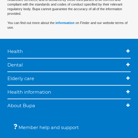
compliant with the standards and codes of conduct specified by their relevant
regulatory body. Bupa cannot guarantee the accuracy of all of the information
provided.
You can find out more about the
information
on Finder and our website terms of
use.
Health
Dental
Elderly care
Health information
About Bupa
Member help and support