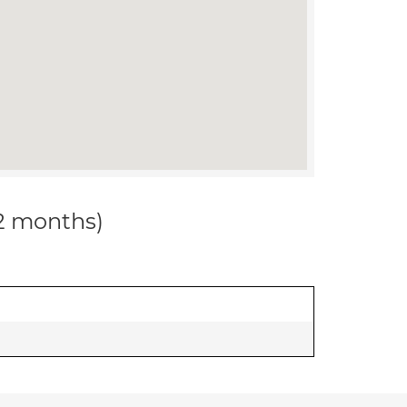
12 months)