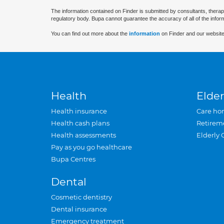
The information contained on Finder is submitted by consultants, therap
regulatory body. Bupa cannot guarantee the accuracy of all of the infor
You can find out more about the
information
on Finder and our website
Health
Elder
Health insurance
Care ho
Health cash plans
Retirem
Health assessments
Elderly 
Pay as you go healthcare
Bupa Centres
Dental
Cosmetic dentistry
Dental insurance
Emergency treatment