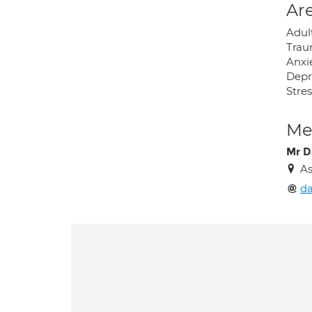
Are
Adul
Tra
Anxi
Depr
Stres
Med
Mr D
As
d