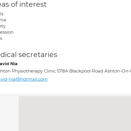
as of interest
ts
uma
ety
ession
s
ical secretaries
avid Nia
hton Physiotherapy Clinic 578A Blackpool Road Ashton-On-
avid-nia@hotmail.com