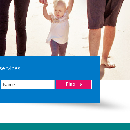
services.
Find