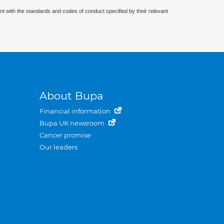
nt with the standards and codes of conduct specified by their relevant
About Bupa
Financial information
Bupa UK newsroom
Cancer promise
Our leaders