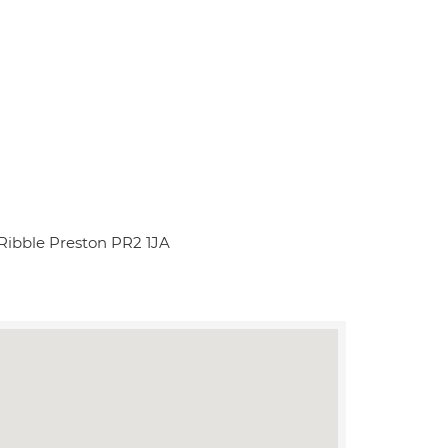
Ribble Preston PR2 1JA