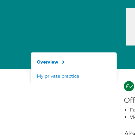
Overview
My private practice
Off
Fa
Vi
Ab