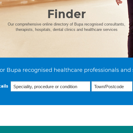
Finder
Our comprehensive online directory of Bupa recognised consultants,
therapists, hospitals, dental clinics and healthcare services
or Bupa recognised healthcare professionals and 
ails