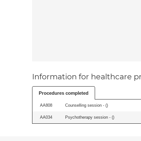
Information for healthcare pr
Procedures completed
AA808
Counselling session - (
)
AA034
Psychotherapy session - (
)