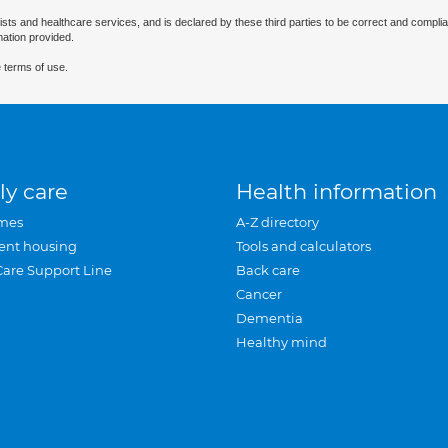
ists and healthcare services, and is declared by these third parties to be correct and complia
mation provided.
 terms of use.
ly care
Health information
mes
A-Z directory
ent housing
Tools and calculators
Care Support Line
Back care
Cancer
Dementia
Healthy mind