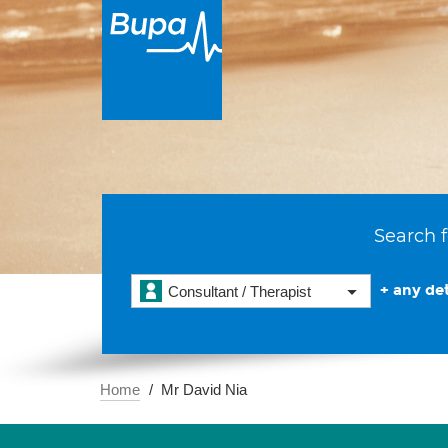
Search f
+ any det
Consultant / Therapist
Home
Mr David Nia