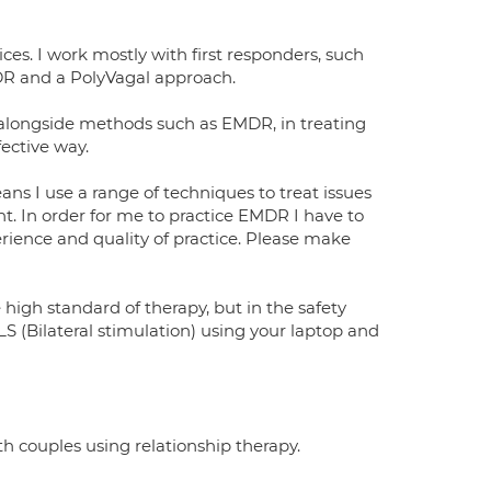
ces. I work mostly with first responders, such
EMDR and a PolyVagal approach.
alongside methods such as EMDR, in treating
ective way.
ans I use a range of techniques to treat issues
. In order for me to practice EMDR I have to
rience and quality of practice. Please make
high standard of therapy, but in the safety
S (Bilateral stimulation) using your laptop and
th couples using relationship therapy.