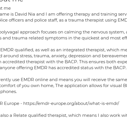
ut me
me is David Nia and I am offering therapy and training servi
lice officers and police staff, as a trauma therapist using 
polyvagal approach focuses on calming the nervous system, 
ss and trauma related symptoms in the quickest and most eff
EMDR qualified, as well as an integrated therapist, which me
d around stress, trauma, anxiety, depression and bereavement
n accredited therapist with the BACP. This ensures both expe
 anyone offering EMDR has accredited status with the BACP.
rrently use EMDR online and means you will receive the same 
comfort of you own home, The application allows for visual BL
phones.
 Europe - https://emdr-europe.org/about/what-is-emdr/
also a Relate qualified therapist, which means I also work wi