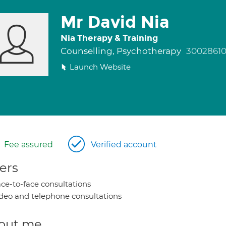
Mr David Nia
Nia Therapy & Training
Counselling, Psychotherapy
3002861
Launch Website
Fee assured
Verified account
ers
ce-to-face consultations
deo and telephone consultations
out me