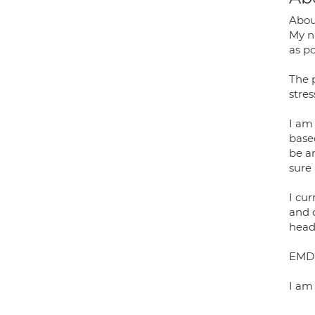
Abo
My na
as po
The 
stre
I am 
base
be a
sure
I cu
and 
head
EMDR
I am 