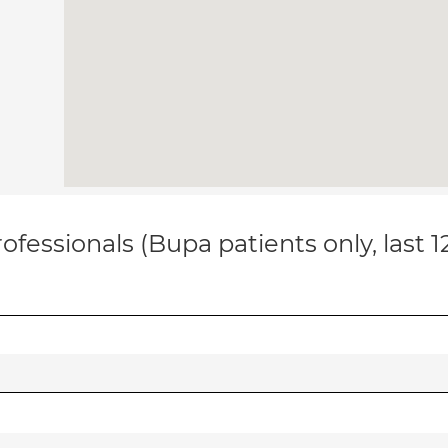
ofessionals (Bupa patients only, last 