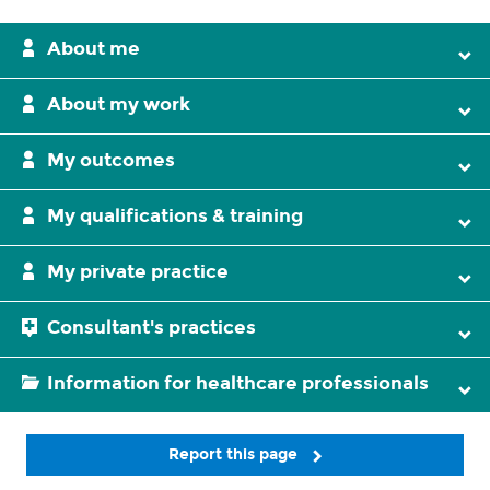
About me
About my work
My outcomes
My qualifications & training
My private practice
Consultant's practices
Information for healthcare professionals
Report this page