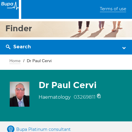
Terms of use
Finder
Search
Home
Dr Paul Cervi
Dr Paul Cervi
03269811
Haematology
Bupa Platinum consultant