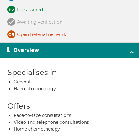
Fee assured
Awaiting verification
Open Referral network
Overview
Specialises in
General
Haemato-oncology
Offers
Face-to-face consultations
Video and telephone consultations
Home chemotherapy