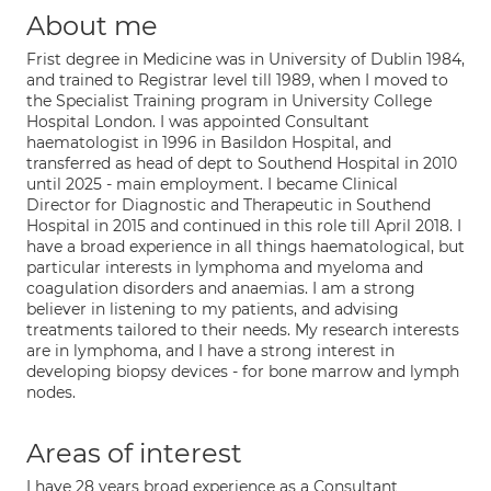
About me
Frist degree in Medicine was in University of Dublin 1984,
and trained to Registrar level till 1989, when I moved to
the Specialist Training program in University College
Hospital London. I was appointed Consultant
haematologist in 1996 in Basildon Hospital, and
transferred as head of dept to Southend Hospital in 2010
until 2025 - main employment. I became Clinical
Director for Diagnostic and Therapeutic in Southend
Hospital in 2015 and continued in this role till April 2018. I
have a broad experience in all things haematological, but
particular interests in lymphoma and myeloma and
coagulation disorders and anaemias. I am a strong
believer in listening to my patients, and advising
treatments tailored to their needs. My research interests
are in lymphoma, and I have a strong interest in
developing biopsy devices - for bone marrow and lymph
nodes.
Areas of interest
I have 28 years broad experience as a Consultant