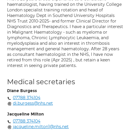
haematologist, having trained on the University College
London specialist training rotation and head of
Haematology Dept in Southend University Hospitals
NHS Trust 2010-2025- and former Clinical Director for
Diagnostics and Therapeutics. I have a particular interest
in Malignant Haematology - such as myeloma or
lymphoma, Chronic Lymphocytic Leukaemia, and
myelodysplasia and also an interest in thrombosis
management and general haematology. After 28 years
as consultant haematologist in the NHS, I have now
retired from this role (Apr 2025) , but retain a keen
interest in seeing private patients.
Medical secretaries
Diane Burgess
07788 374104
di.burgess@nhs.net
Jacqueline Milton
07788 374104
jacqueline.milton1@nhs.net