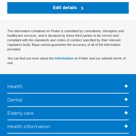
Edit details
The information contained on Finder is submitted by consultants, therapists and
healthcare services, and is declared by these third parties to be correct and
compliant with the standards and codes of conduct specified by their relevant
regulatory body. Bupa cannot guarantee the accuracy of all of the information
provided.
You can find out more about the
information
on Finder and our website terms of
use.
Health
Dental
Elderly care
Health information