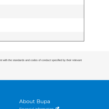
nt with the standards and codes of conduct specified by their relevant
About Bupa
Financial information