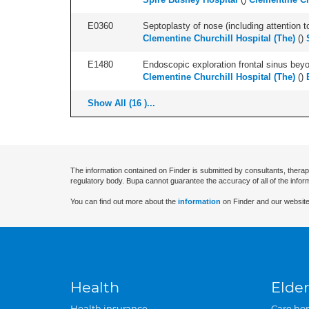
E0360
Septoplasty of nose (including attention to
Clementine Churchill Hospital (The)
(
)
E1480
Endoscopic exploration frontal sinus beyo
Clementine Churchill Hospital (The)
(
)
Show All (16 )...
The information contained on Finder is submitted by consultants, therap
regulatory body. Bupa cannot guarantee the accuracy of all of the infor
You can find out more about the
information
on Finder and our website
Health
Elder
Health insurance
Care ho