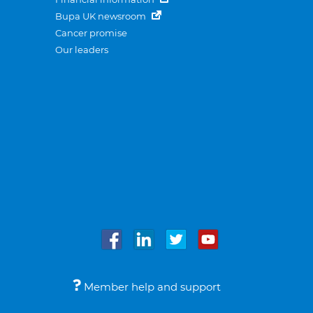
Bupa UK newsroom
Cancer promise
Our leaders
Member help and support