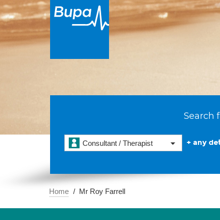
Search f
+ any det
Consultant / Therapist
Home
Mr Roy Farrell