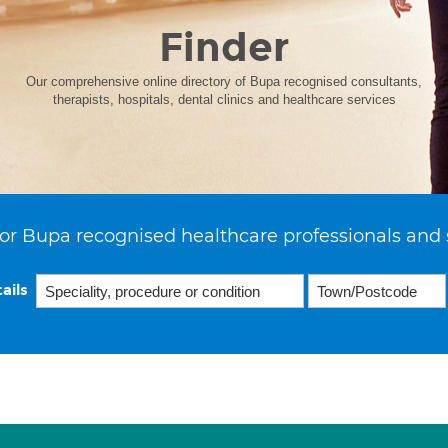
Finder
Our comprehensive online directory of Bupa recognised consultants,
therapists, hospitals, dental clinics and healthcare services
or Bupa recognised healthcare professionals and 
ails