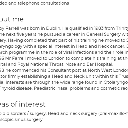
deo and telephone consultations
out me
y Farrell was born in Dublin. He qualified in 1983 from Trini
he next five years he pursued a career in General Surgery wi
ery. Having completed that part of his training he moved to 
aryngology with a special interest in Head and Neck cancer. 
rch programme in the role of viral infections and their role 
996 Mr Farrell moved to London to complete his training at t
ital and Royal National Throat, Nose and Ear Hospital.
998 he commenced his Consultant post at North West London 
tor firmly establishing a Head and Neck unit within this Trust
ial interests are through the wide range found in Otolaryngo
Thyroid disease, Paediatric, nasal problems and cosmetic rec
as of interest
id disorders / surgery; Head and neck surgery (oral-maxillo-f
scopic sinus surgery