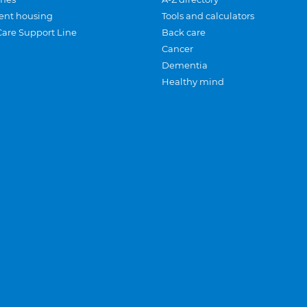
ent housing
Tools and calculators
Care Support Line
Back care
Cancer
Dementia
Healthy mind