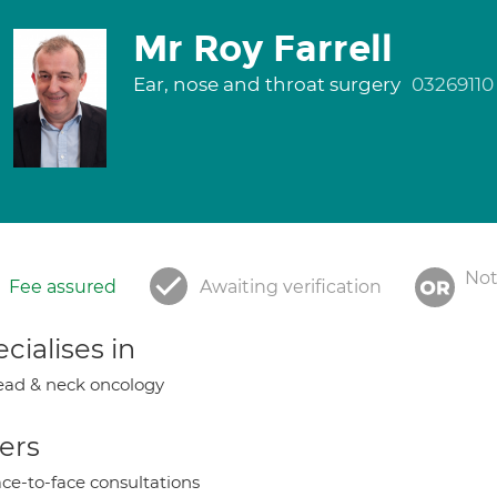
Mr Roy Farrell
Ear, nose and throat surgery
03269110
Not
Fee assured
Awaiting verification
cialises in
ad & neck oncology
ers
ce-to-face consultations