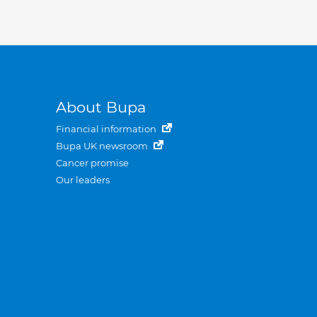
About Bupa
Financial information
Bupa UK newsroom
Cancer promise
Our leaders