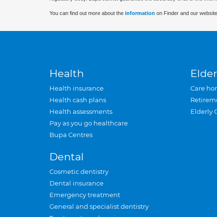
You can find out more about the
information
on Finder and our website
Health
Elder
Health insurance
Care ho
Health cash plans
Retirem
Health assessments
Elderly 
Pay as you go healthcare
Bupa Centres
Dental
Cosmetic dentistry
Dental insurance
Emergency treatment
General and specialist dentistry