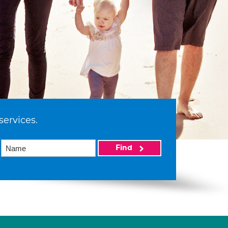
services.
Find