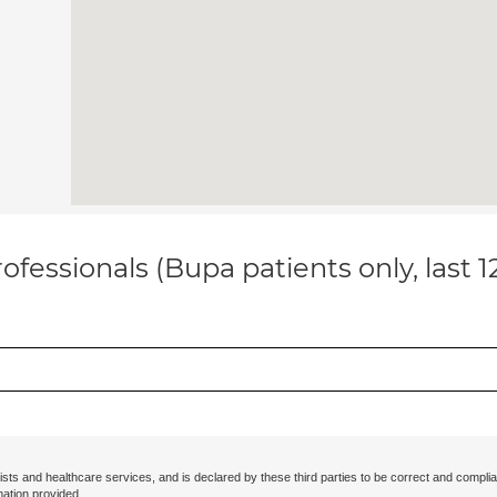
ofessionals (Bupa patients only, last 
ists and healthcare services, and is declared by these third parties to be correct and complia
mation provided.