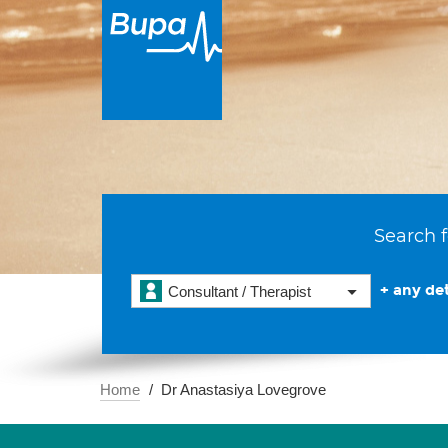
Search f
+ any det
Consultant / Therapist
Home
Dr Anastasiya Lovegrove