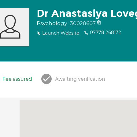
Dr Anastasiya Love
Psychology
30028607
07778 268172
Launch Website
Fee assured
Awaiting verification