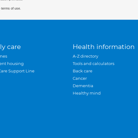
 terms of use.
ly care
Health information
mes
A-Z directory
ent housing
Tools and calculators
Care Support Line
Back care
Cancer
Dementia
Healthy mind