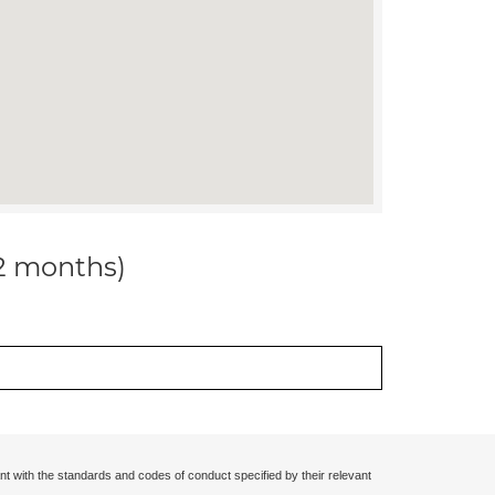
12 months)
nt with the standards and codes of conduct specified by their relevant