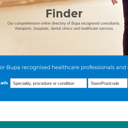
Finder
Our comprehensive online directory of Bupa recognised consultants,
therapists, hospitals, dental clinics and healthcare services
or Bupa recognised healthcare professionals and 
ails