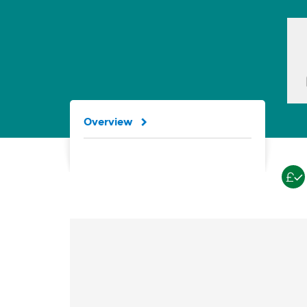
Overview