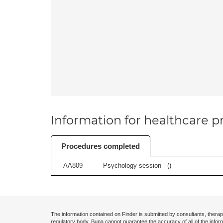
Information for healthcare pr
Procedures completed
AA809
Psychology session - (
)
The information contained on Finder is submitted by consultants, therap
regulatory body. Bupa cannot guarantee the accuracy of all of the infor