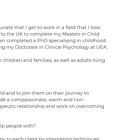
te that I get to work in a field that I love.
to the UK to complete my Masters in Child
then completed a PhD specialising in childhood
ng my Doctorate in Clinical Psychology at UEA.
 children and families, as well as adults living
orld and to join them on their journey to
rovide a compassionate, warm and non-
rapeutic relationship and work on overcoming
elp people with?
py to each client by integrating techniques