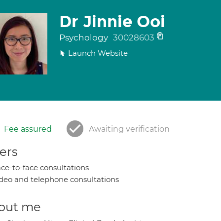
Dr Jinnie Ooi
Psychology
30028603
Launch Website
Fee assured
Awaiting verification
ers
ce-to-face consultations
deo and telephone consultations
out me