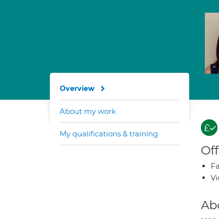
Overview
About my work
My qualifications & training
Off
Fa
Vi
Ab