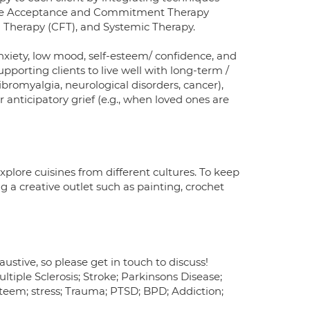
lude Acceptance and Commitment Therapy
 Therapy (CFT), and Systemic Therapy.
 anxiety, low mood, self-esteem/ confidence, and
supporting clients to live well with long-term /
 fibromyalgia, neurological disorders, cancer),
r anticipatory grief (e.g., when loved ones are
explore cuisines from different cultures. To keep
g a creative outlet such as painting, crochet
haustive, so please get in touch to discuss!
ltiple Sclerosis; Stroke; Parkinsons Disease;
-esteem; stress; Trauma; PTSD; BPD; Addiction;