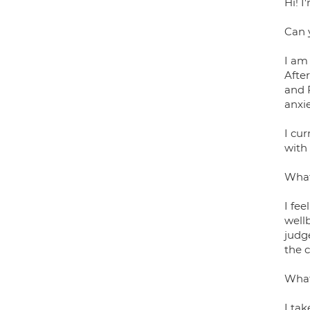
Hi! I
Can 
I am 
Afte
and 
anxi
I cur
with
What
I fee
wellb
judg
the c
What
I ta