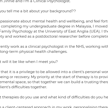
'm Jinnie and I'm a Clinical Psychologist.
you tell me a bit about your background??
passionate about mental health and wellbeing, and feel fortuna
r completing my undergraduate degree in Malaysia, I moved 
Family Psychology at the University of East Anglia (UEA). I 
ety and worked as a postdoctoral researcher before completi
rently work as a clinical psychologist in the NHS, working with
 long-term physical health challenges.
 will it be like when I meet you?
l that it is a privilege to be allowed into a client's personal w
eing or recovery. My priority at the start of therapy is to p
emental space, so that together we can build a trusting the
lient's difficulties together.
 therapies do you use and what kind of difficulties do you h
ke a client-centered approach in my work, personalising thera