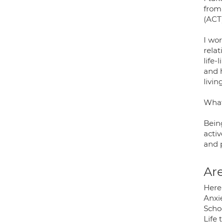
from
(ACT
I wor
relat
life-
and h
livin
What
Being
activ
and 
Are
Here 
Anxie
Schoo
Life 