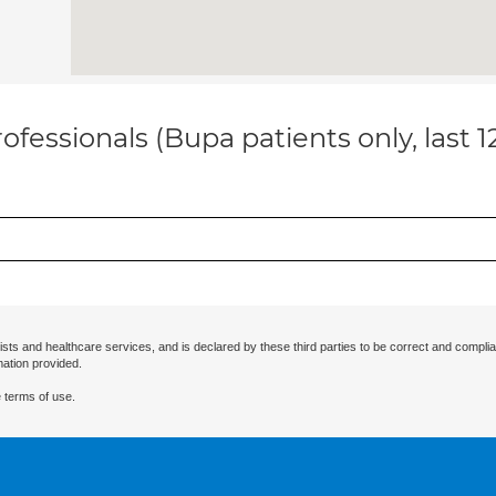
ofessionals (Bupa patients only, last 
ists and healthcare services, and is declared by these third parties to be correct and complia
mation provided.
 terms of use.