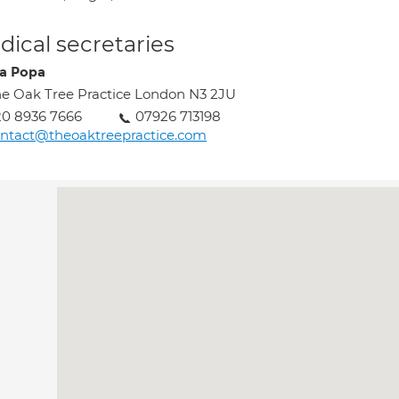
ical secretaries
sa Popa
e Oak Tree Practice London N3 2JU
0 8936 7666
07926 713198
ntact@theoaktreepractice.com