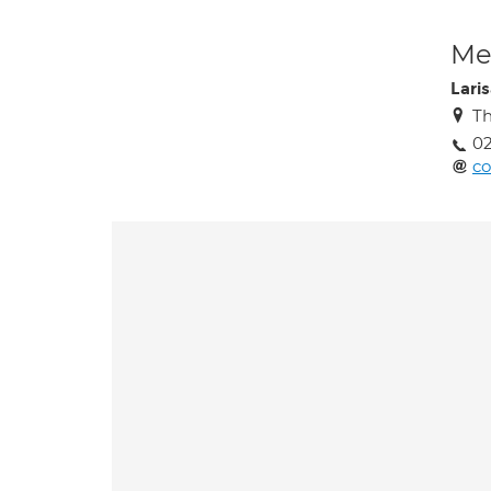
Med
Lari
Th
02
co