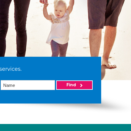
services.
Find