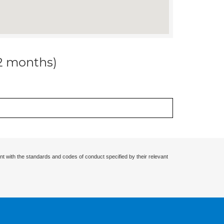
12 months)
nt with the standards and codes of conduct specified by their relevant