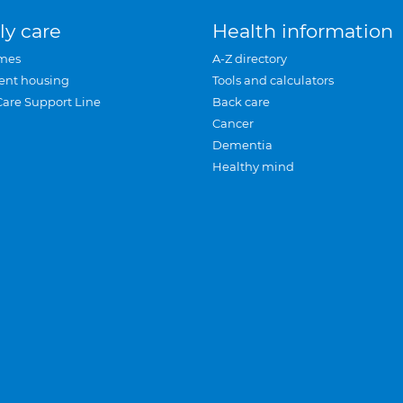
ly care
Health information
mes
A-Z directory
ent housing
Tools and calculators
Care Support Line
Back care
Cancer
Dementia
Healthy mind