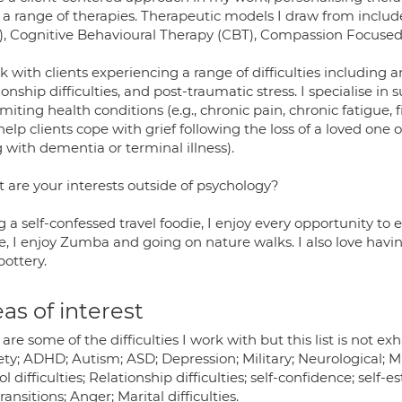
 a range of therapies. Therapeutic models I draw from inc
), Cognitive Behavioural Therapy (CBT), Compassion Focused
k with clients experiencing a range of difficulties including
ionship difficulties, and post-traumatic stress. I specialise in 
limiting health conditions (e.g., chronic pain, chronic fatigue,
elp clients cope with grief following the loss of a loved one o
g with dementia or terminal illness).
 are your interests outside of psychology?
 a self-confessed travel foodie, I enjoy every opportunity to 
e, I enjoy Zumba and going on nature walks. I also love havin
pottery.
as of interest
are some of the difficulties I work with but this list is not ex
ty; ADHD; Autism; ASD; Depression; Military; Neurological; Mu
l difficulties; Relationship difficulties; self-confidence; self
transitions; Anger; Marital difficulties.