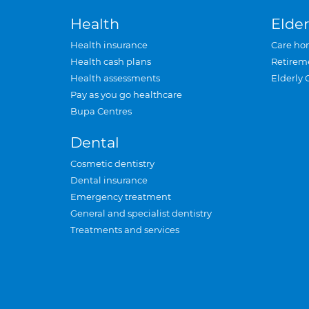
Health
Elder
Health insurance
Care ho
Health cash plans
Retirem
Health assessments
Elderly 
Pay as you go healthcare
Bupa Centres
Dental
Cosmetic dentistry
Dental insurance
Emergency treatment
General and specialist dentistry
Treatments and services