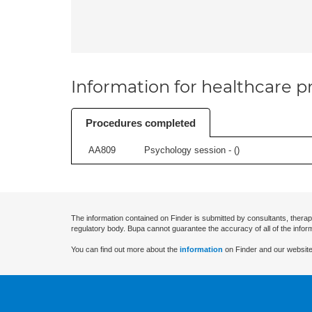
Information for healthcare pr
Procedures completed
AA809
Psychology session - (
)
The information contained on Finder is submitted by consultants, therap
regulatory body. Bupa cannot guarantee the accuracy of all of the infor
You can find out more about the
information
on Finder and our website