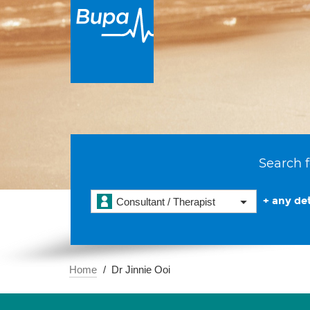
Search f
+ any det
Consultant / Therapist
Home
Dr Jinnie Ooi