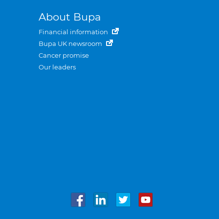
About Bupa
Financial information
Bupa UK newsroom
Cancer promise
Our leaders