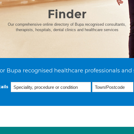
Finder
Our comprehensive online directory of Bupa recognised consultants,
therapists, hospitals, dental clinics and healthcare services
or Bupa recognised healthcare professionals and 
ails