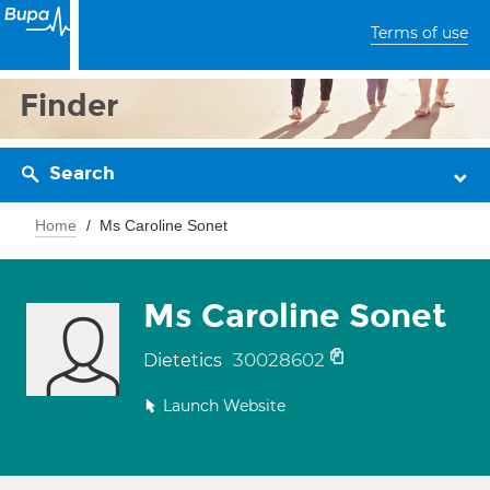
Terms of use
Finder
Search
Home
Ms Caroline Sonet
Ms Caroline Sonet
30028602
Dietetics
Launch Website