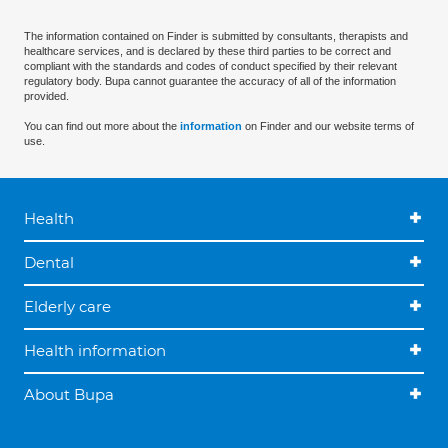
The information contained on Finder is submitted by consultants, therapists and
healthcare services, and is declared by these third parties to be correct and
compliant with the standards and codes of conduct specified by their relevant
regulatory body. Bupa cannot guarantee the accuracy of all of the information
provided.
You can find out more about the
information
on Finder and our website terms of
use.
Health
Dental
Elderly care
Health information
About Bupa