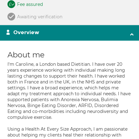
Fee assured
Awaiting verification
Overview
About me
I'm Caroline, a London based Dietitian. I have over 20
years experience working with individual making long
lasting changes to support their health. I have worked
both in France and in the UK, in the NHS and private
settings. I have a broad experience, which helps me
adapt my treatment approach to individual needs. I have
supported patients with Anorexia Nervosa, Bulimia
Nervosa, Binge Eating Disorder, ARFID, Disordered
Eating and co-morbidities including neurodiversity and
compulsive exercise.
Using a Health At Every Size Approach, I am passionate
about helping my clients heal their relationship with