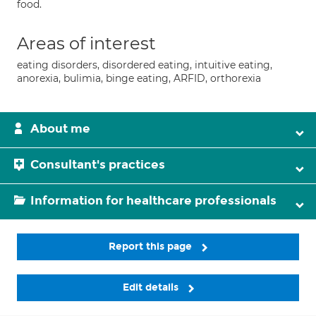
food.
Areas of interest
eating disorders, disordered eating, intuitive eating,
anorexia, bulimia, binge eating, ARFID, orthorexia
About me
Consultant's practices
Information for healthcare professionals
Report this page
Edit details