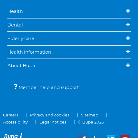
Health
Dental
Elderly care
Health information
About Bupa
Member help and support
Careers
Privacy and cookies
Sitemap
Accessibility
Legal notices
© Bupa 2026