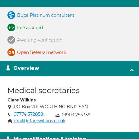
Bupa Platinum consultant
Fee assured
Awaiting verification
Open Referral network
Overview
Medical secretaries
Clare Wilkins
PO Box 2111 WORTHING BN12 5AN
07774 572858
01903 255339
mail@clarewilkins.co.uk