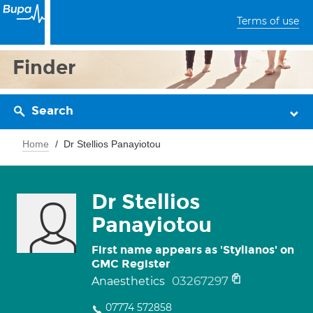
Terms of use
Finder
Search
Home
Dr Stellios Panayiotou
Dr Stellios
Panayiotou
First name appears as 'Stylianos' on
GMC Register
03267297
Anaesthetics
07774 572858