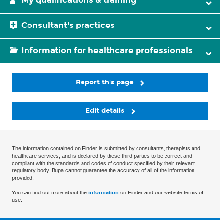
My qualifications & training
Consultant's practices
Information for healthcare professionals
Report this page
Edit details
The information contained on Finder is submitted by consultants, therapists and
healthcare services, and is declared by these third parties to be correct and
compliant with the standards and codes of conduct specified by their relevant
regulatory body. Bupa cannot guarantee the accuracy of all of the information
provided.
You can find out more about the
information
on Finder and our website terms of
use.