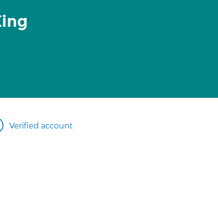
King
Verified account