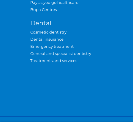
Pay as you go healthcare
Bupa Centres
Dental
Cosmetic dentistry
Dental insurance
Emergency treatment
General and specialist dentistry
Treatments and services