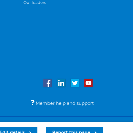
Our leaders
Member help and support
Accessibility
Legal notices
© Bupa 2026
Edit details
Report this page