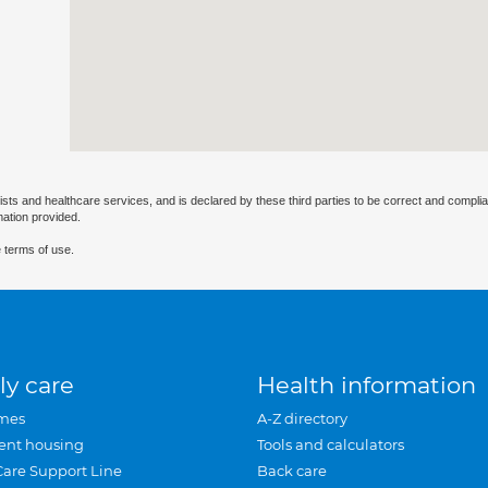
ists and healthcare services, and is declared by these third parties to be correct and complia
mation provided.
 terms of use.
ly care
Health information
mes
A-Z directory
ent housing
Tools and calculators
Care Support Line
Back care