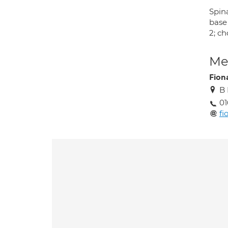
Spina
base
2; c
Med
Fion
B 
01
fi