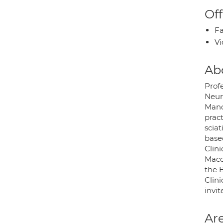
Off
Fa
Vi
Ab
Prof
Neur
Manc
prac
sciat
base
Clini
Maccl
the B
Clini
invit
Are