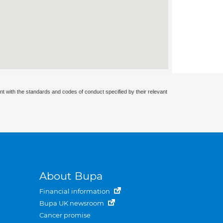
nt with the standards and codes of conduct specified by their relevant
About Bupa
Financial information
Bupa UK newsroom
Cancer promise