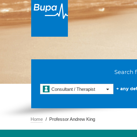
Search f
+ any det
Consultant / Therapist
Home
Professor Andrew King