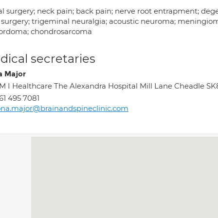
l surgery; neck pain; back pain; nerve root entrapment; degen
 surgery; trigeminal neuralgia; acoustic neuroma; meningio
hordoma; chondrosarcoma
ical secretaries
a Major
M I Healthcare The Alexandra Hospital Mill Lane Cheadle S
61 495 7081
ona.major@brainandspineclinic.com