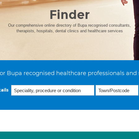
Finder
Our comprehensive online directory of Bupa recognised consultants,
therapists, hospitals, dental clinics and healthcare services
or Bupa recognised healthcare professionals and 
ails