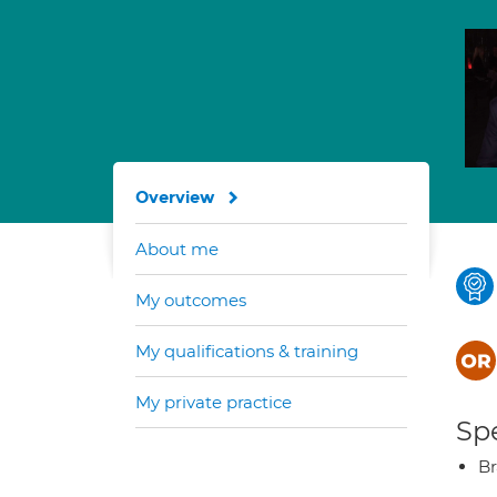
Overview
About me
My outcomes
My qualifications & training
My private practice
Spe
Br