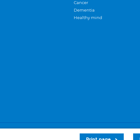
Cancer
Dementia
Healthy mind
Careers
Privacy and cookies
Sitemap
Print page