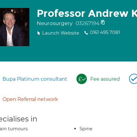
Professor Andrew 
Neurosurgery
03267194
0161 495 7081
Launch Website
Bupa Platinum consultant
Fee assured
Open Referral network
cialises in
ain tumours
Spine