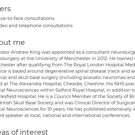
ers
ce-to-face consultations
deo and telephone consultations
out me
essor Andrew King was appointed as a consultant neurosurge
osurgery at the University of Manchester in 2012. He traine
hester after qualifying from The Royal London Hospital Medica
tice is based around degenerative spinal disease (neck and a
ica) and skull base surgery (including acoustic neuromas and 
d at The Alexandra Hospital, Cheadle, Cheshire. His NHS prac
cal Neurosciences within Salford Royal Hospital, in addition t
esfield Hospital. He is a Council Member of the Society of Br
ritish Skull Base Society and was Clinical Director of Surgic
cal Neurosciences for 10 years. He has published extensively in
ed speaker at local, national and international conferences.
as of interest