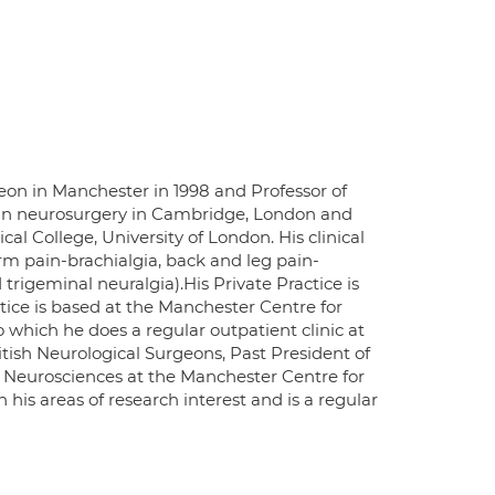
on in Manchester in 1998 and Professor of
d in neurosurgery in Cambridge, London and
l College, University of London. His clinical
rm pain-brachialgia, back and leg pain-
trigeminal neuralgia).His Private Practice is
tice is based at the Manchester Centre for
o which he does a regular outpatient clinic at
itish Neurological Surgeons, Past President of
al Neurosciences at the Manchester Centre for
 his areas of research interest and is a regular