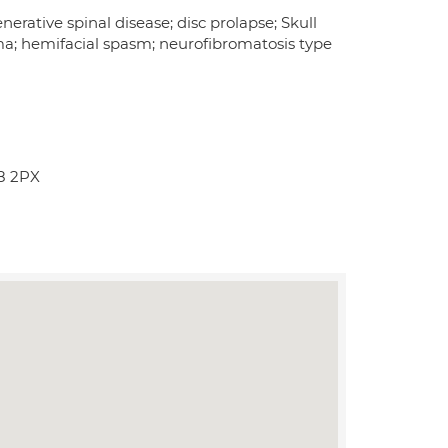
erative spinal disease; disc prolapse; Skull
ma; hemifacial spasm; neurofibromatosis type
K8 2PX