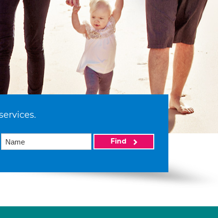
services.
Find