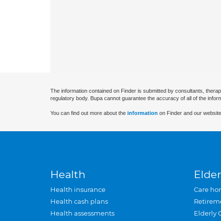
The information contained on Finder is submitted by consultants, therap
regulatory body. Bupa cannot guarantee the accuracy of all of the infor
You can find out more about the
information
on Finder and our website
Health
Elder
Health insurance
Care ho
Health cash plans
Retirem
Health assessments
Elderly 