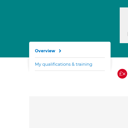
Overview
My qualifications & training