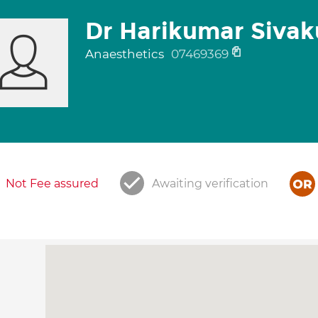
Dr Harikumar Siva
Anaesthetics
07469369
Not Fee assured
Awaiting verification