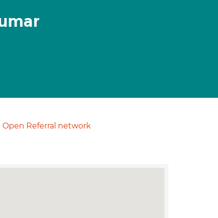
kumar
Open Referral network