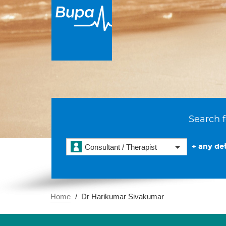
Search f
+ any det
Consultant / Therapist
Home
Dr Harikumar Sivakumar