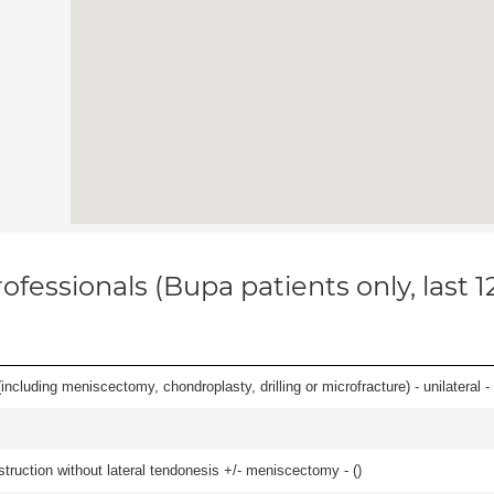
ofessionals (Bupa patients only, last 
ncluding meniscectomy, chondroplasty, drilling or microfracture) - unilateral - 
struction without lateral tendonesis +/- meniscectomy - (
)