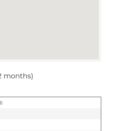
12 months)
(
)