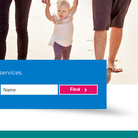
services.
Find