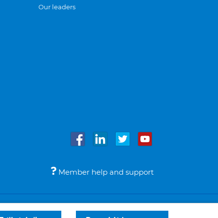
Our leaders
Member help and support
Accessibility
Legal notices
© Bupa 2026