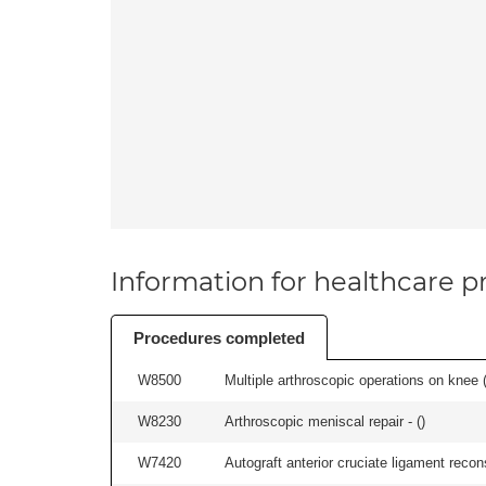
Information for healthcare pr
Procedures completed
W8500
Multiple arthroscopic operations on knee (i
W8230
Arthroscopic meniscal repair - (
)
W7420
Autograft anterior cruciate ligament recon