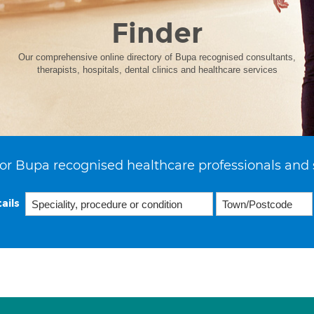
Finder
Our comprehensive online directory of Bupa recognised consultants,
therapists, hospitals, dental clinics and healthcare services
or Bupa recognised healthcare professionals and 
ails