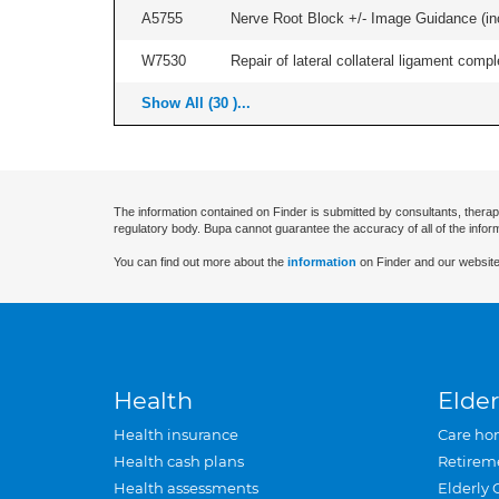
A5755
Nerve Root Block +/- Image Guidance (inc
W7530
Repair of lateral collateral ligament compl
Show All (30 )...
The information contained on Finder is submitted by consultants, therap
regulatory body. Bupa cannot guarantee the accuracy of all of the infor
You can find out more about the
information
on Finder and our website
Health
Elder
Health insurance
Care ho
Health cash plans
Retirem
Health assessments
Elderly 