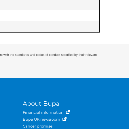
nt with the standards and codes of conduct specified by their relevant
About Bupa
Financial information
Bupa UK newsroom
Cancer promise