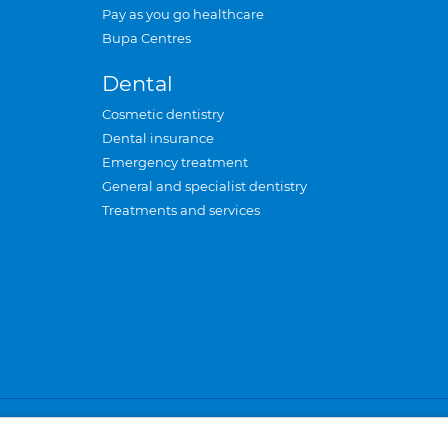
Pay as you go healthcare
Bupa Centres
Dental
Cosmetic dentistry
Dental insurance
Emergency treatment
General and specialist dentistry
Treatments and services