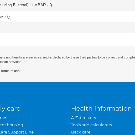
luding Bilateral) LUMBAR - (
)
ex - (
)
ists and healthcare services, and is declared by these third parties to be correct and complia
mation provided.
 terms of use.
ly care
Health information
mes
A-Z directory
ent housing
Tools and calculators
Care Support Line
Back care