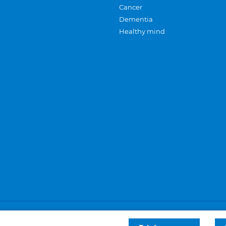
Cancer
Dementia
Healthy mind
Careers
Privacy and cookies
Sitemap