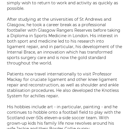
simply wish to return to work and activity as quickly as
possible.
After studying at the universities of St Andrews and
Glasgow, he took a career break as a professional
footballer with Glasgow Rangers Reserves before taking
a Diploma in Sports Medicine in London. His interest in
both sport and medicine led to his research into
ligament repair, and in particular, his development of the
Internal Brace, an innovation which has transformed
sports surgery care and is now the gold standard
throughout the world.
Patients now travel internationally to visit Professor
Mackay for cruciate ligament and other knee ligament
repair and reconstruction, as well as shoulder and ankle
stablisation procedures. He also developed the Knotless
System for achilles repair.
His hobbies include art - in particular, painting - and he
continues to hobble onto a football field to play with the
Scotland over-50s eleven-a-side soccer team. With
grown-up kids his family life now revolves around his
wife Jackie and their Border Collie puppy.