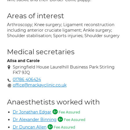
Areas of interest
Arthroscopy; Knee surgery; Ligament reconstruction
including anterior cruciate ligament; Ankle surgery;
Shoulder stabilisation; Sports injuries; Shoulder surgery
Medical secretaries
Ailsa and Carole
Springfield House Laurelhill Business Park Stirling
FK7 9JQ
01786 406424
office@mackayclinic.co.uk
Anaesthetists worked with
Dr Jonathan Edgar
Fee Assured
Dr Alexander Binning
Fee Assured
Dr Duncan Allen
Fee Assured