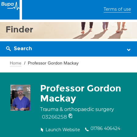
Terms of use
Finder
Search
Home
Professor Gordon Mackay
Professor Gordon
Mackay
Trauma & orthopaedic surgery
03266258
01786 406424
Launch Website