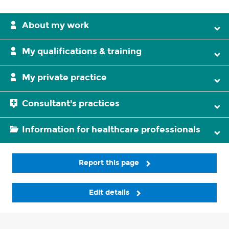
About my work
My qualifications & training
My private practice
Consultant's practices
Information for healthcare professionals
Report this page
Edit details