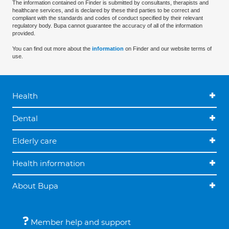
The information contained on Finder is submitted by consultants, therapists and
healthcare services, and is declared by these third parties to be correct and
compliant with the standards and codes of conduct specified by their relevant
regulatory body. Bupa cannot guarantee the accuracy of all of the information
provided.
You can find out more about the
information
on Finder and our website terms of
use.
Health
Dental
Elderly care
Health information
About Bupa
Member help and support