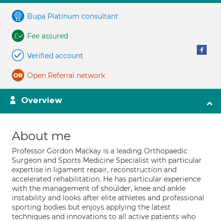
Bupa Platinum consultant
Fee assured
Verified account
Open Referral network
Overview
About me
Professor Gordon Mackay is a leading Orthopaedic
Surgeon and Sports Medicine Specialist with particular
expertise in ligament repair, reconstruction and
accelerated rehabilitation. He has particular experience
with the management of shoulder, knee and ankle
instability and looks after elite athletes and professional
sporting bodies but enjoys applying the latest
techniques and innovations to all active patients who