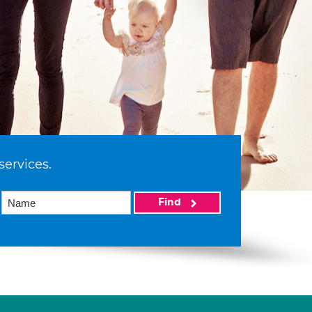
services.
Find