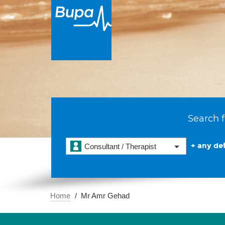
Search f
+ any det
Consultant / Therapist
Home
Mr Amr Gehad