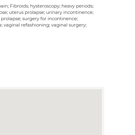
ain; Fibroids; hysteroscopy; heavy periods;
e; uterus prolapse; urinary incontinence;
 prolapse; surgery for incontinence;
a; vaginal refashioning; vaginal surgery;