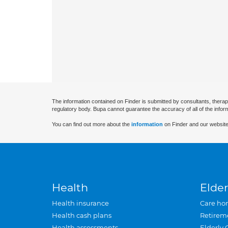
The information contained on Finder is submitted by consultants, therap
regulatory body. Bupa cannot guarantee the accuracy of all of the infor
You can find out more about the
information
on Finder and our website
Health
Elder
Health insurance
Care ho
Health cash plans
Retirem
Health assessments
Elderly 