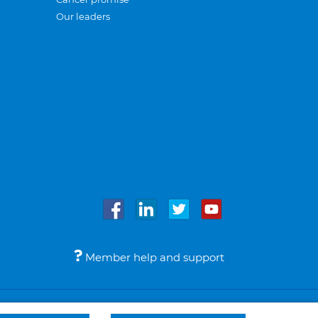
Our leaders
Member help and support
Accessibility
Legal notices
© Bupa 2026