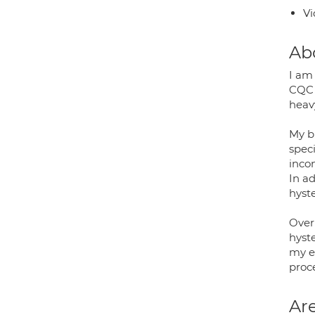
Vi
Ab
I am
CQC 
heav
My b
speci
inco
In ad
hyst
Over
hyst
my e
proc
Are