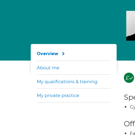
Overview
About me
My qualifications & training
My private practice
Spe
G
Off
Fa