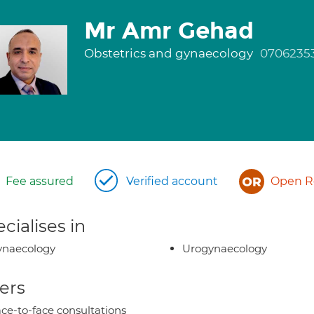
Mr Amr Gehad
Obstetrics and gynaecology
0706235
Fee assured
Verified account
Open Re
cialises in
ynaecology
Urogynaecology
ers
ce-to-face consultations