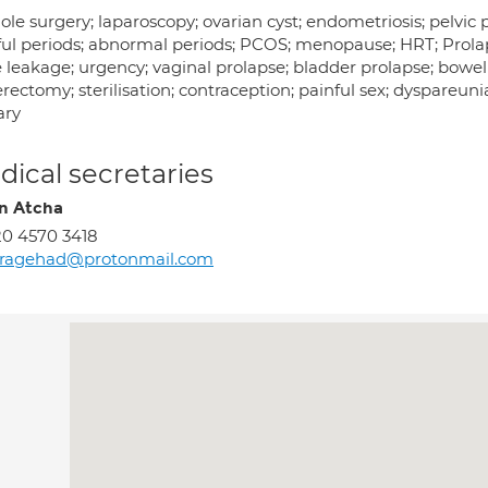
le surgery; laparoscopy; ovarian cyst; endometriosis; pelvic p
ful periods; abnormal periods; PCOS; menopause; HRT; Prolaps
 leakage; urgency; vaginal prolapse; bladder prolapse; bowel
rectomy; sterilisation; contraception; painful sex; dyspareuni
ary
ical secretaries
n Atcha
0 4570 3418
ragehad@protonmail.com