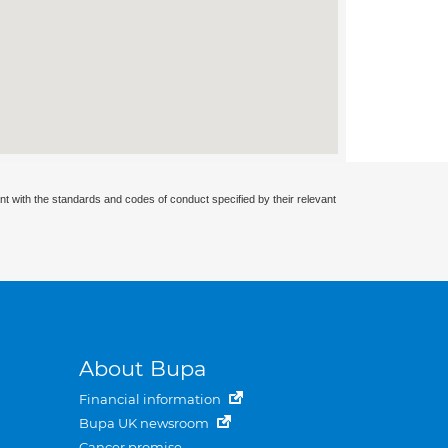
nt with the standards and codes of conduct specified by their relevant
About Bupa
Financial information
Bupa UK newsroom
Cancer promise