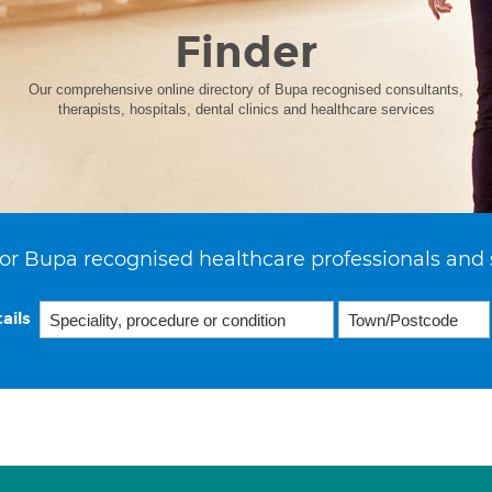
Finder
Our comprehensive online directory of Bupa recognised consultants,
therapists, hospitals, dental clinics and healthcare services
or Bupa recognised healthcare professionals and 
ails