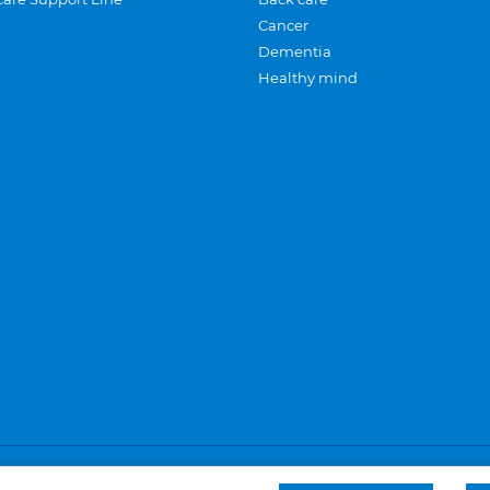
Cancer
Dementia
Healthy mind
Careers
Privacy and cookies
Sitemap