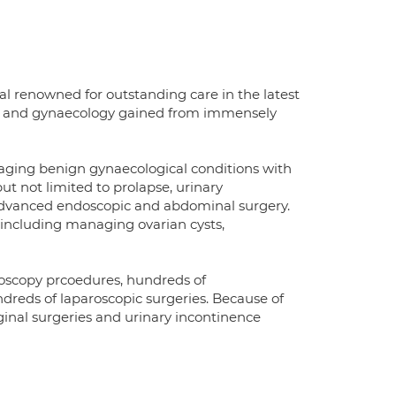
al renowned for outstanding care in the latest
ics and gynaecology gained from immensely
ging benign gynaecological conditions with
ut not limited to prolapse, urinary
 advanced endoscopic and abdominal surgery.
s including managing ovarian cysts,
roscopy prcoedures, hundreds of
dreds of laparoscopic surgeries. Because of
inal surgeries and urinary incontinence