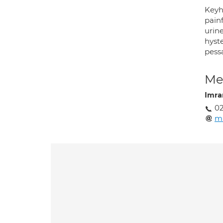
Keyho
pain
urine
hyste
pess
Med
Imra
02
m