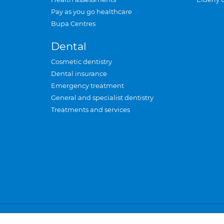
Pay as you go healthcare
Bupa Centres
Dental
Cosmetic dentistry
Dental insurance
Emergency treatment
General and specialist dentistry
Treatments and services