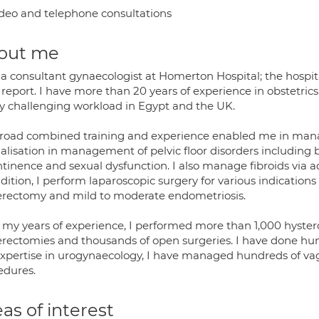
deo and telephone consultations
out me
 a consultant gynaecologist at Homerton Hospital; the hospit
report. I have more than 20 years of experience in obstetr
y challenging workload in Egypt and the UK.
road combined training and experience enabled me in mana
alisation in management of pelvic floor disorders including b
ntinence and sexual dysfunction. I also manage fibroids via
dition, I perform laparoscopic surgery for various indication
erectomy and mild to moderate endometriosis.
 my years of experience, I performed more than 1,000 hyste
erectomies and thousands of open surgeries. I have done hun
xpertise in urogynaecology, I have managed hundreds of vag
edures.
as of interest