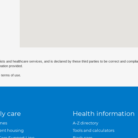
ists and healthcare services, and is declared by these third parties to be correct and complia
mation provided.
 terms of use.
ly care
Health information
mes
A-Z directory
ent housing
Tools and calculators
Care Support Line
Back care