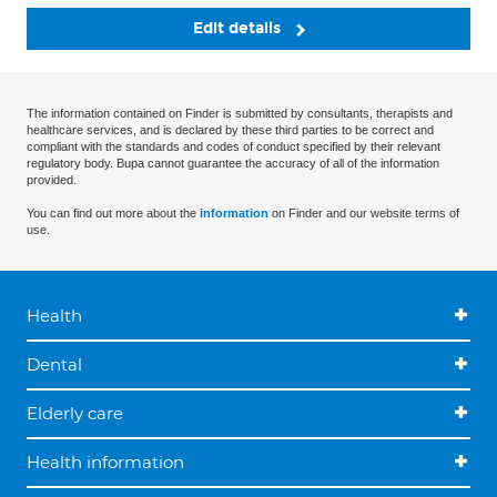
Edit details
The information contained on Finder is submitted by consultants, therapists and
healthcare services, and is declared by these third parties to be correct and
compliant with the standards and codes of conduct specified by their relevant
regulatory body. Bupa cannot guarantee the accuracy of all of the information
provided.
You can find out more about the
information
on Finder and our website terms of
use.
Health
Dental
Elderly care
Health information