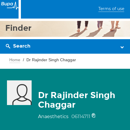
Terms of use
Finder
Search
Home
Dr Rajinder Singh Chaggar
Dr Rajinder Singh
Chaggar
06114711
Anaesthetics