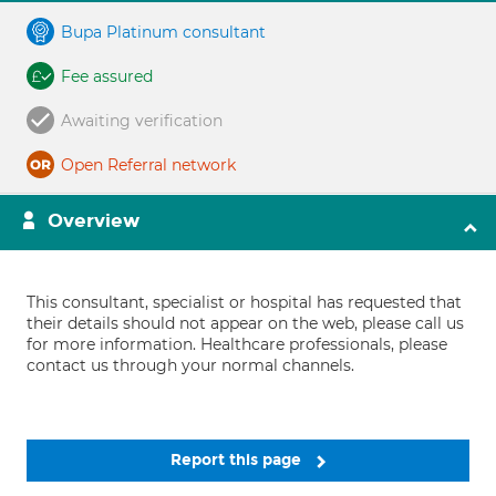
Bupa Platinum consultant
Fee assured
Awaiting verification
Open Referral network
Overview
This consultant, specialist or hospital has requested that
their details should not appear on the web, please call us
for more information. Healthcare professionals, please
contact us through your normal channels.
Report this page