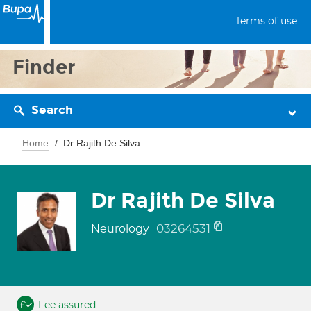
Terms of use
Finder
Search
Home
Dr Rajith De Silva
Dr Rajith De Silva
03264531
Neurology
Fee assured