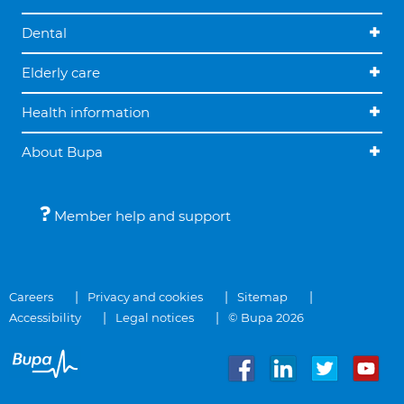
Dental
Elderly care
Health information
About Bupa
Member help and support
Careers
Privacy and cookies
Sitemap
Accessibility
Legal notices
© Bupa 2026