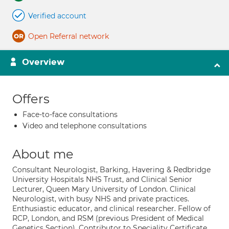
Verified account
Open Referral network
Overview
Offers
Face-to-face consultations
Video and telephone consultations
About me
Consultant Neurologist, Barking, Havering & Redbridge
University Hospitals NHS Trust, and Clinical Senior
Lecturer, Queen Mary University of London. Clinical
Neurologist, with busy NHS and private practices.
Enthusiastic educator, and clinical researcher. Fellow of
RCP, London, and RSM (previous President of Medical
Genetics Section). Contributor to Speciality Certificate