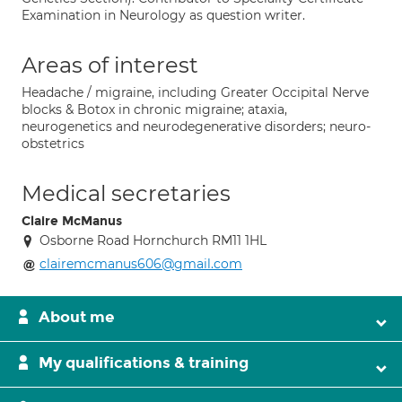
Examination in Neurology as question writer.
Areas of interest
Headache / migraine, including Greater Occipital Nerve
blocks & Botox in chronic migraine; ataxia,
neurogenetics and neurodegenerative disorders; neuro-
obstetrics
Medical secretaries
Claire McManus
Osborne Road Hornchurch RM11 1HL
clairemcmanus606@gmail.com
About me
My qualifications & training