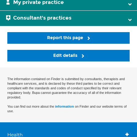
My private practice
Consultant's practices
Report this page
Edit details
The information contained on Finder is submitted by consultants, therapists and
healthcare services, and is declared by these third parties to be correct and
compliant with the standards and codes of conduct specified by their relevant
regulatory body. Bupa cannot guarantee the accuracy of all of the information
provided.
You can find out more about the
information
on Finder and our website terms of
use.
Health