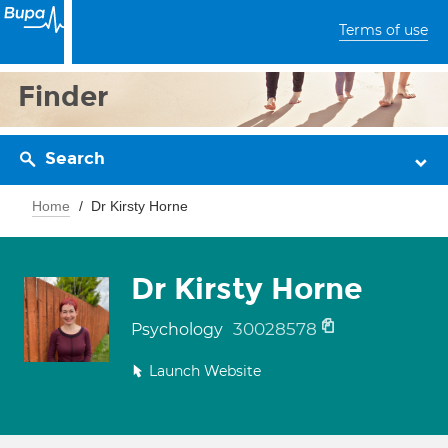
Terms of use
Finder
Search
Home
Dr Kirsty Horne
Dr Kirsty Horne
30028578
Psychology
Launch Website