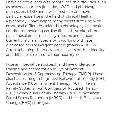
I have helped clients with mental health difficulties, such
as anxiety disorders (including OCD and phobias),
depression, PTSD and low self-esteem and have
particular expertise in the field of Clinical Health
Psychology. I have helped many clients suffering with
emotional difficulties related to chronic physical health
conditions, including cardiac ill-health, stroke, chronic
pain, unexplained medical symptoms and cancer.
Currently my main specialty is working with late
diagnosed neurodivergent people (mainly ADHD &
Autism) helping them navigate aspects of their identity
and difficulties related to their neurotype.
I use an integrative approach and have undergone
training and accreditation in Eye Movement
Desensitisation & Reprocessing Therapy (EMDR). I have
also had training in Cognitive Behavioural Therapy (CBT),
Acceptance & Commitment Therapy (ACT), Internal
Family Systems (IFS), Compassion Focused Therapy
(CFT), Behavioural Family Therapy (BFT), Mindfulness-
Based Stress Reduction (MBSR) and Health Behaviour
Change (HBC) strategies.