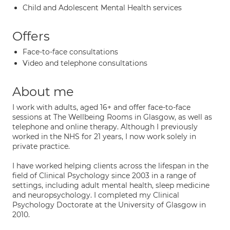
Child and Adolescent Mental Health services
Offers
Face-to-face consultations
Video and telephone consultations
About me
I work with adults, aged 16+ and offer face-to-face
sessions at The Wellbeing Rooms in Glasgow, as well as
telephone and online therapy. Although I previously
worked in the NHS for 21 years, I now work solely in
private practice.
I have worked helping clients across the lifespan in the
field of Clinical Psychology since 2003 in a range of
settings, including adult mental health, sleep medicine
and neuropsychology. I completed my Clinical
Psychology Doctorate at the University of Glasgow in
2010.