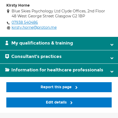
Kirsty Horne
Blue Skies Psychology Ltd Clyde Offices, 2nd Floor
48 West George Street Glasgow G2 1BP
07938 540486
kirsty.horne@proton.me
My qualifications & training
Consultant's practices
Information for healthcare professionals
Report this page
Edit details