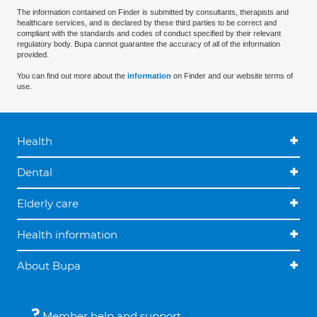
The information contained on Finder is submitted by consultants, therapists and
healthcare services, and is declared by these third parties to be correct and
compliant with the standards and codes of conduct specified by their relevant
regulatory body. Bupa cannot guarantee the accuracy of all of the information
provided.
You can find out more about the
information
on Finder and our website terms of
use.
Health
Dental
Elderly care
Health information
About Bupa
Member help and support