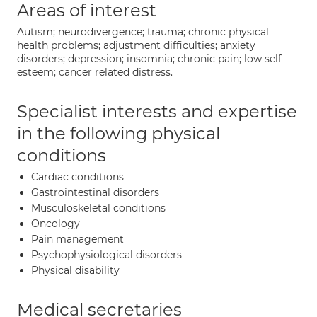
Areas of interest
Autism; neurodivergence; trauma; chronic physical
health problems; adjustment difficulties; anxiety
disorders; depression; insomnia; chronic pain; low self-
esteem; cancer related distress.
Specialist interests and expertise
in the following physical
conditions
Cardiac conditions
Gastrointestinal disorders
Musculoskeletal conditions
Oncology
Pain management
Psychophysiological disorders
Physical disability
Medical secretaries