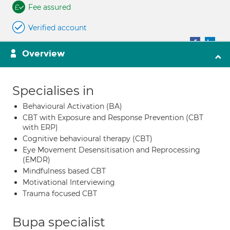
Fee assured
Verified account
Overview
Specialises in
Behavioural Activation (BA)
CBT with Exposure and Response Prevention (CBT
with ERP)
Cognitive behavioural therapy (CBT)
Eye Movement Desensitisation and Reprocessing
(EMDR)
Mindfulness based CBT
Motivational Interviewing
Trauma focused CBT
Bupa specialist