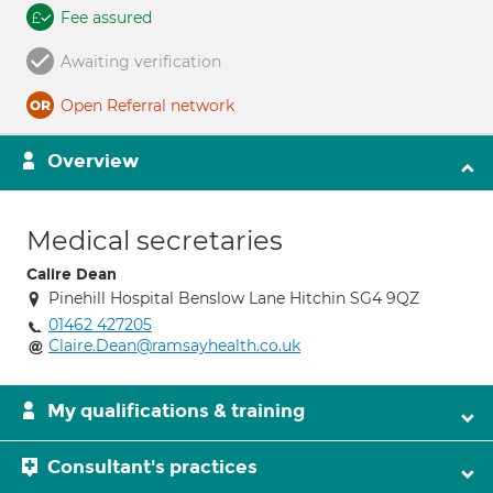
Fee assured
Awaiting verification
Open Referral network
Overview
Medical secretaries
Calire Dean
Pinehill Hospital Benslow Lane Hitchin SG4 9QZ
01462 427205
Claire.Dean@ramsayhealth.co.uk
My qualifications & training
Consultant's practices