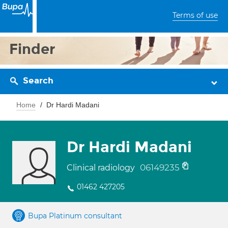
Terms of use
Finder
Search
Home
Dr Hardi Madani
Dr Hardi Madani
06149235
Clinical radiology
01462 427205
Bupa Platinum consultant