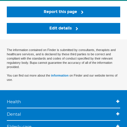
Report this page
Edit details
The information contained on Finder is submitted by consultants, therapists and
healthcare services, and is declared by these third parties to be correct and
compliant with the standards and codes of conduct specified by their relevant
regulatory body. Bupa cannot guarantee the accuracy of all of the information
provided.
You can find out more about the
information
on Finder and our website terms of
use.
Health
Dental
Elderly care