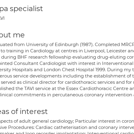
a specialist
VI
out me
uated from University of Edinburgh (1987). Completed MRCP(U
 to training in Cardiology at centres in Liverpool, Leicester
) during BHF research fellowship evaluating drug-eluting cor
inted Consultant Cardiologist with interest in Interventiona
ersity Hospitals and London Chest Hospital 1999. During my t
rous service developments including the establishment of th
served as clinical director for cardiothoracic services and fo
lished the TAVI service at the Essex Cardiothoracic Centre a
linical commitments in percutaneous coronary intervention an
as of interest
spects of adult general cardiology; Particular interest in coro
sive Procedures: Cardiac catheterisation and coronary interve
maker and loop recorder implantation; Interventional cardiol