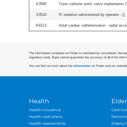
K3580
Trans catheter aortic valve implantation (T
X3510
IV sedation administered by operator - (
)
K6513
Adult cardiac catheterisation - radial acces
The information contained on Finder is submitted by consultants, therap
regulatory body. Bupa cannot guarantee the accuracy of all of the infor
You can find out more about the
information
on Finder and our website
Health
Elder
Health insurance
Care ho
Health cash plans
Retirem
Health assessments
Elderly 