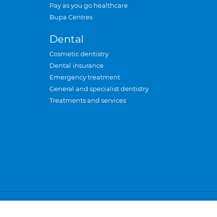
Pay as you go healthcare
Bupa Centres
Dental
Cosmetic dentistry
Dental insurance
Emergency treatment
General and specialist dentistry
Treatments and services