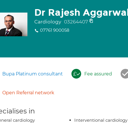
Dr Rajesh Aggarwa
Cardiology
03264407
07761 900058
Bupa Platinum consultant
Fee assured
Open Referral network
cialises in
neral cardiology
Interventional cardiology