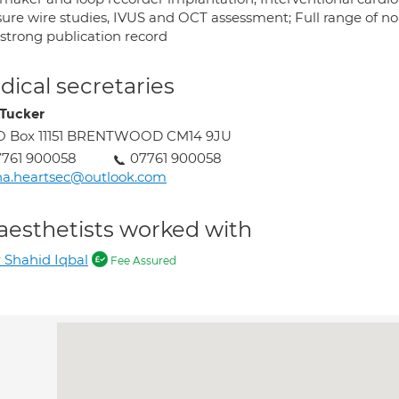
sure wire studies, IVUS and OCT assessment; Full range of non
 strong publication record
ical secretaries
 Tucker
O Box 11151 BRENTWOOD CM14 9JU
7761 900058
07761 900058
na.heartsec@outlook.com
aesthetists worked with
 Shahid Iqbal
Fee Assured