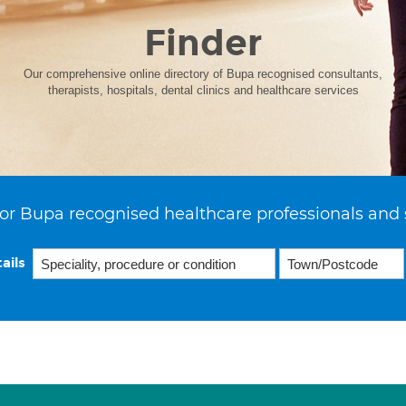
Finder
Our comprehensive online directory of Bupa recognised consultants,
therapists, hospitals, dental clinics and healthcare services
or Bupa recognised healthcare professionals and 
ails