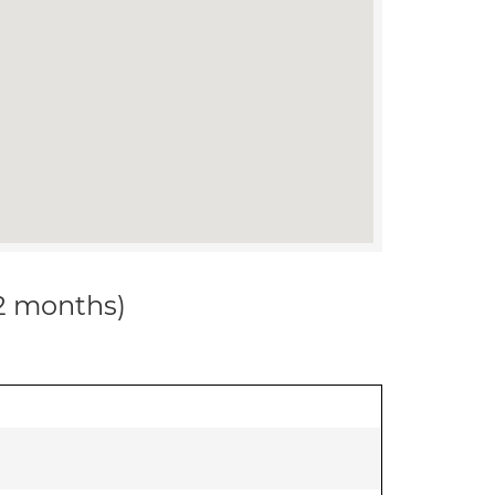
12 months)