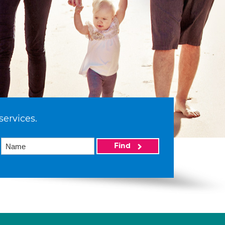
services.
Find