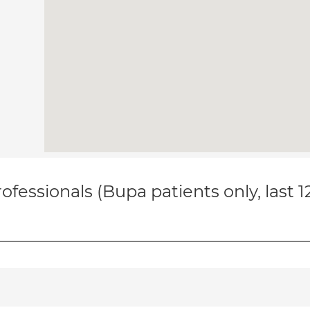
ofessionals (Bupa patients only, last 