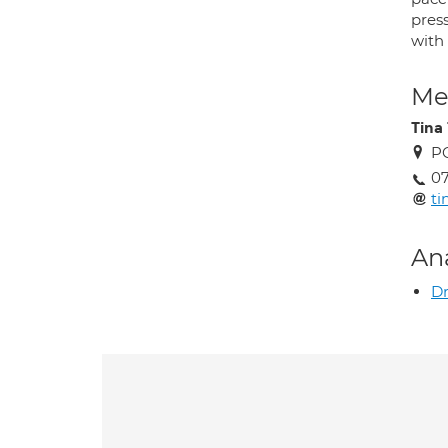
pres
with
Med
Tina
P
0
ti
An
Dr