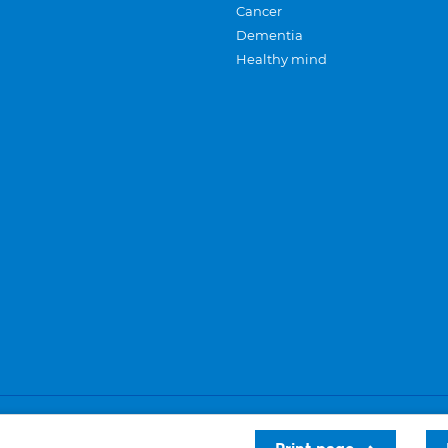
Cancer
Dementia
Healthy mind
Careers
Privacy and cookies
Sitemap