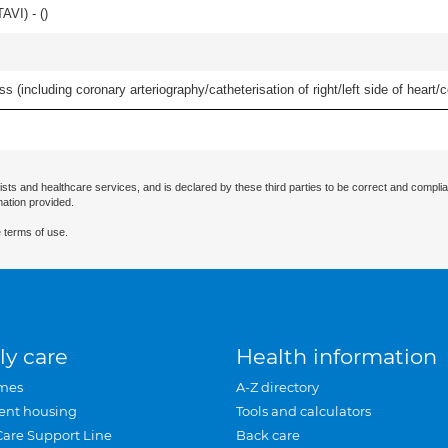
AVI) - (
)
s (including coronary arteriography/catheterisation of right/left side of heart/c
ists and healthcare services, and is declared by these third parties to be correct and complia
mation provided.
 terms of use.
ly care
Health information
mes
A-Z directory
ent housing
Tools and calculators
Care Support Line
Back care