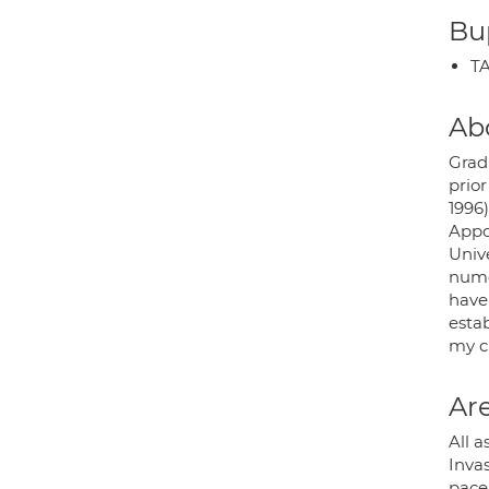
Bup
TA
Ab
Grad
prior
1996
Appo
Univ
nume
have 
estab
my c
Are
All a
Inva
pace