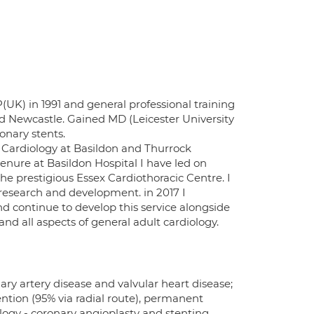
K) in 1991 and general professional training
 and Newcastle. Gained MD (Leicester University
onary stents.
l Cardiology at Basildon and Thurrock
enure at Basildon Hospital I have led on
e prestigious Essex Cardiothoracic Centre. I
r research and development. in 2017 I
nd continue to develop this service alongside
d all aspects of general adult cardiology.
nary artery disease and valvular heart disease;
ntion (95% via radial route), permanent
ogy - coronary angioplasty and stenting,