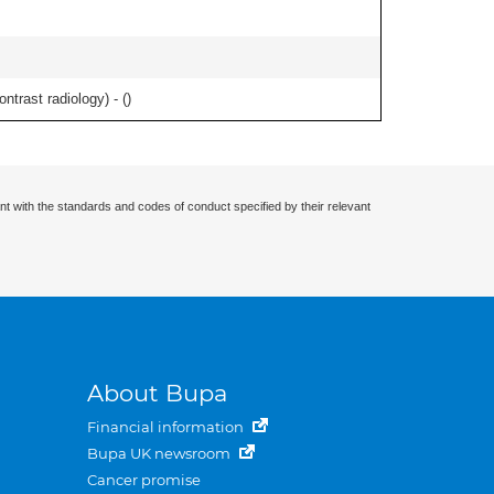
ontrast radiology) - (
)
nt with the standards and codes of conduct specified by their relevant
About Bupa
Financial information
Bupa UK newsroom
Cancer promise