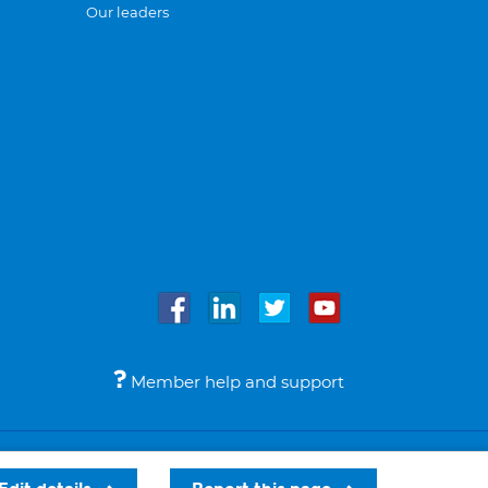
Our leaders
Member help and support
Accessibility
Legal notices
© Bupa 2026