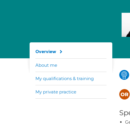
Overview
About me
My qualifications & training
My private practice
Spe
Ge