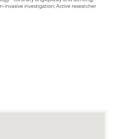
-invasive investigation; Active researcher