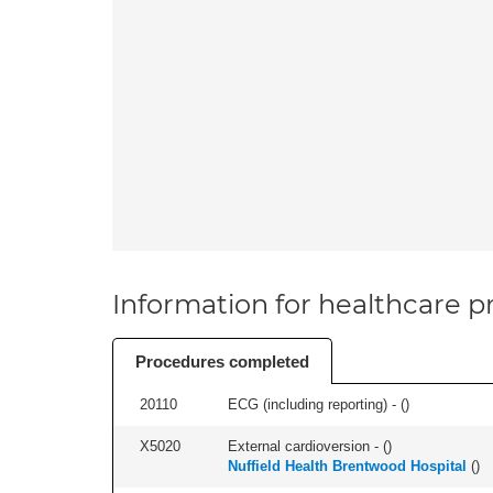
Information for healthcare pr
Procedures completed
20110
ECG (including reporting) - (
)
X5020
External cardioversion - (
)
Nuffield Health Brentwood Hospital
(
)