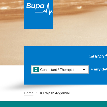
Search f
+ any det
Consultant / Therapist
Home
Dr Rajesh Aggarwal