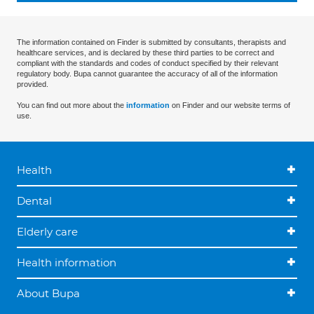
The information contained on Finder is submitted by consultants, therapists and
healthcare services, and is declared by these third parties to be correct and
compliant with the standards and codes of conduct specified by their relevant
regulatory body. Bupa cannot guarantee the accuracy of all of the information
provided.
You can find out more about the
information
on Finder and our website terms of
use.
Health
Dental
Elderly care
Health information
About Bupa