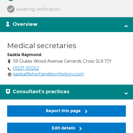
Awaiting verification
Overview
Medical secretaries
Saskia Raymond
59 Dukes Wood Avenue Gerrards Cross SL9 7JY
01227 251252
saskia@shortlandpsychology.com
Consultant's practices
Report this page
Edit details