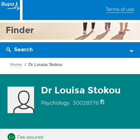
Terms of use
Finder
Search
Home
Dr Louisa Stokou
Dr Louisa Stokou
30028576
Psychology
Fee assured