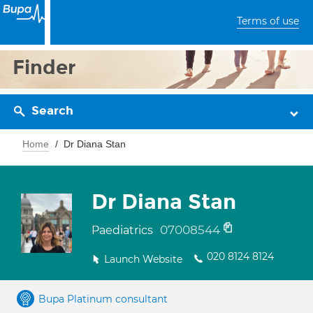
Terms of use
Finder
Search
Home
Dr Diana Stan
Dr Diana Stan
07008544
Paediatrics
020 8124 8124
Launch Website
Bupa Platinum consultant