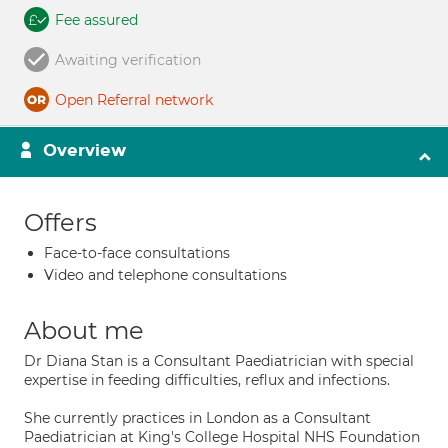
Fee assured
Awaiting verification
Open Referral network
Overview
Offers
Face-to-face consultations
Video and telephone consultations
About me
Dr Diana Stan is a Consultant Paediatrician with special
expertise in feeding difficulties, reflux and infections.
She currently practices in London as a Consultant
Paediatrician at King's College Hospital NHS Foundation