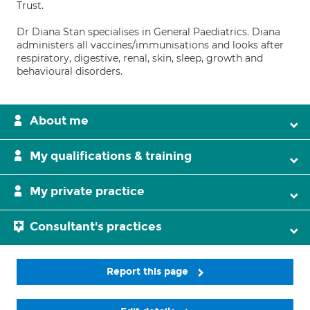
Trust.
Dr Diana Stan specialises in General Paediatrics. Diana
administers all vaccines/immunisations and looks after
respiratory, digestive, renal, skin, sleep, growth and
behavioural disorders.
About me
My qualifications & training
My private practice
Consultant's practices
Report this page