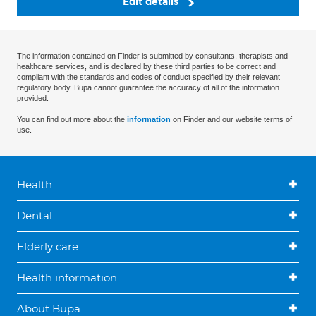
Edit details
The information contained on Finder is submitted by consultants, therapists and
healthcare services, and is declared by these third parties to be correct and
compliant with the standards and codes of conduct specified by their relevant
regulatory body. Bupa cannot guarantee the accuracy of all of the information
provided.
You can find out more about the
information
on Finder and our website terms of
use.
Health
Dental
Elderly care
Health information
About Bupa