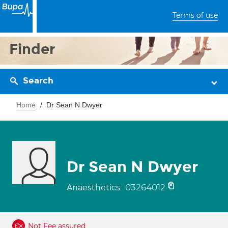
Terms of use
Finder
Search
Home
Dr Sean N Dwyer
Dr Sean N Dwyer
03264012
Anaesthetics
Not Fee assured