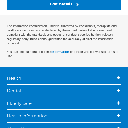
Edit details
The information contained on Finder is submitted by consultants, therapists and
healthcare services, and is declared by these third parties to be correct and
compliant with the standards and codes of conduct specified by their relevant
regulatory body. Bupa cannot guarantee the accuracy of all of the information
provided.
You can find out more about the
information
on Finder and our website terms of
use.
Health
Dental
Elderly care
Health information