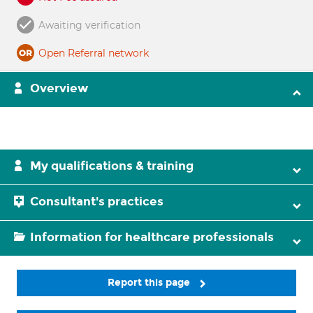
Awaiting verification
Open Referral network
Overview
My qualifications & training
Consultant's practices
Information for healthcare professionals
Report this page