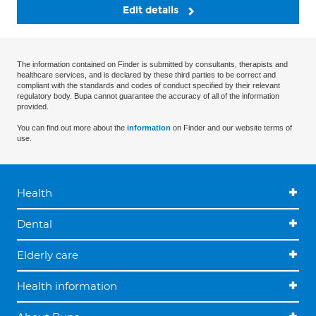
Edit details
The information contained on Finder is submitted by consultants, therapists and
healthcare services, and is declared by these third parties to be correct and
compliant with the standards and codes of conduct specified by their relevant
regulatory body. Bupa cannot guarantee the accuracy of all of the information
provided.
You can find out more about the
information
on Finder and our website terms of
use.
Health
Dental
Elderly care
Health information