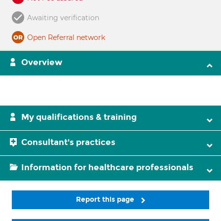
Awaiting verification
Open Referral network
Overview
My qualifications & training
Consultant's practices
Information for healthcare professionals
Report this page