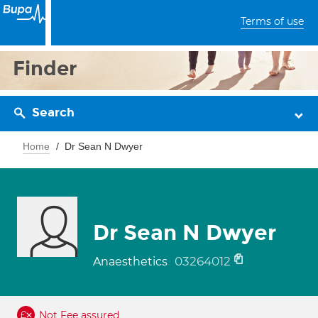
Terms of use
Finder
Search
Home
Dr Sean N Dwyer
Dr Sean N Dwyer
03264012
Anaesthetics
Not Fee assured