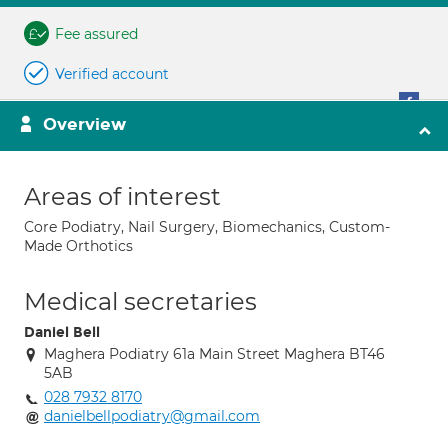
Fee assured
Verified account
Overview
Areas of interest
Core Podiatry, Nail Surgery, Biomechanics, Custom-
Made Orthotics
Medical secretaries
Daniel Bell
Maghera Podiatry 61a Main Street Maghera BT46
5AB
028 7932 8170
danielbellpodiatry@gmail.com