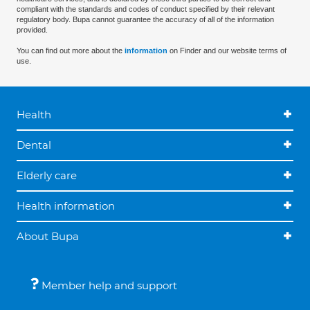
compliant with the standards and codes of conduct specified by their relevant
regulatory body. Bupa cannot guarantee the accuracy of all of the information
provided.
You can find out more about the
information
on Finder and our website terms of
use.
Health
Dental
Elderly care
Health information
About Bupa
Member help and support