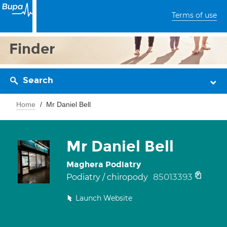
Terms of use
Finder
Search
Home
Mr Daniel Bell
Mr Daniel Bell
Maghera Podiatry
85013393
Podiatry / chiropody
Launch Website