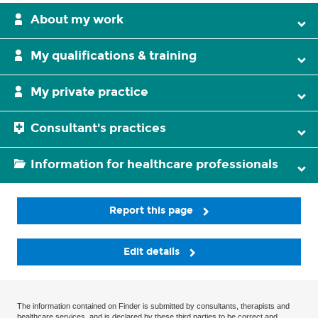
About my work
My qualifications & training
My private practice
Consultant's practices
Information for healthcare professionals
Report this page
Edit details
The information contained on Finder is submitted by consultants, therapists and
healthcare services, and is declared by these third parties to be correct and