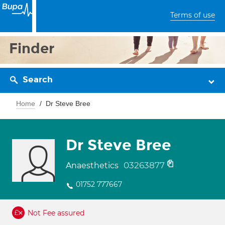
Terms of use
Finder
Search
Home
Dr Steve Bree
Dr Steve Bree
03263877
Anaesthetics
01752 777667
Not Fee assured