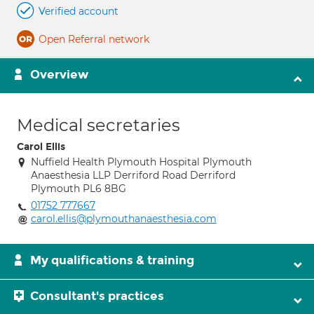
Verified account
Open Referral network
Overview
Medical secretaries
Carol Ellis
Nuffield Health Plymouth Hospital Plymouth
Anaesthesia LLP Derriford Road Derriford
Plymouth PL6 8BG
01752 777667
carol.ellis@plymouthanaesthesia.com
My qualifications & training
Consultant's practices