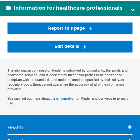
Information for healthcare professionals
Report this page
Edit details
The information contained on Finder is submitted by consultants, therapists and
healthcare services, and is declared by these third parties to be correct and
compliant with the standards and codes of conduct specified by their relevant
regulatory body. Bupa cannot guarantee the accuracy of all of the information
provided.
You can find out more about the
information
on Finder and our website terms of
use.
Health