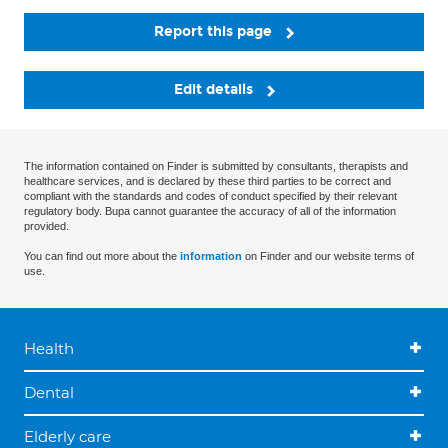
Report this page
Edit details
The information contained on Finder is submitted by consultants, therapists and
healthcare services, and is declared by these third parties to be correct and
compliant with the standards and codes of conduct specified by their relevant
regulatory body. Bupa cannot guarantee the accuracy of all of the information
provided.
You can find out more about the
information
on Finder and our website terms of
use.
Health
Dental
Elderly care