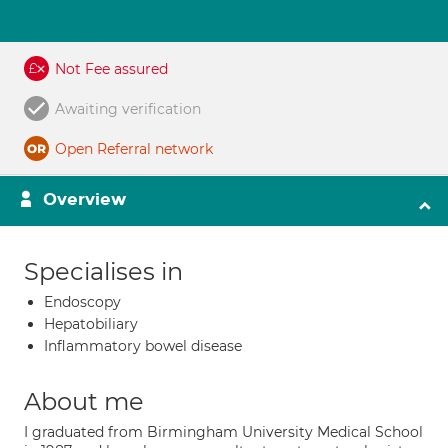
Not Fee assured
Awaiting verification
Open Referral network
Overview
Specialises in
Endoscopy
Hepatobiliary
Inflammatory bowel disease
About me
I graduated from Birmingham University Medical School