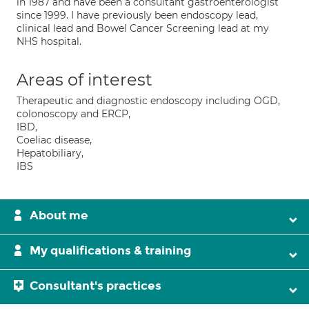
in 1987 and have been a consultant gastroenterologist
since 1999. I have previously been endoscopy lead,
clinical lead and Bowel Cancer Screening lead at my
NHS hospital.
Areas of interest
Therapeutic and diagnostic endoscopy including OGD,
colonoscopy and ERCP,
IBD,
Coeliac disease,
Hepatobiliary,
IBS
About me
My qualifications & training
Consultant's practices