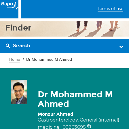
Terms of use
Finder
Search
Home
Dr Mohammed M Ahmed
Dr Mohammed M
Ahmed
Monzur Ahmed
Gastroenterology, General (internal)
03263695
medicine