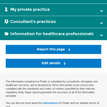
My private practice
Consultant's practices
Information for healthcare professionals
Report this page
Edit details
The information contained on Finder is submitted by consultants, therapists and
healthcare services, and is declared by these third parties to be correct and
compliant with the standards and codes of conduct specified by their relevant
regulatory body. Bupa cannot guarantee the accuracy of all of the information
provided.
You can find out more about the
information
on Finder and our website terms of
use.