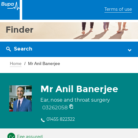
Terms of use
Finder
Search
Home
Mr Anil Banerjee
Mr Anil Banerjee
Ear, nose and throat surgery
03262058
01455 822322
Fee assured