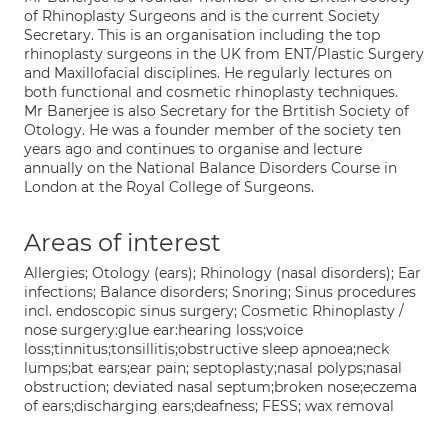
of Rhinoplasty Surgeons and is the current Society
Secretary. This is an organisation including the top
rhinoplasty surgeons in the UK from ENT/Plastic Surgery
and Maxillofacial disciplines. He regularly lectures on
both functional and cosmetic rhinoplasty techniques.
Mr Banerjee is also Secretary for the Brtitish Society of
Otology. He was a founder member of the society ten
years ago and continues to organise and lecture
annually on the National Balance Disorders Course in
London at the Royal College of Surgeons.
Areas of interest
Allergies; Otology (ears); Rhinology (nasal disorders); Ear
infections; Balance disorders; Snoring; Sinus procedures
incl. endoscopic sinus surgery; Cosmetic Rhinoplasty /
nose surgery:glue ear:hearing loss;voice
loss;tinnitus;tonsillitis;obstructive sleep apnoea;neck
lumps;bat ears;ear pain; septoplasty;nasal polyps;nasal
obstruction; deviated nasal septum;broken nose;eczema
of ears;discharging ears;deafness; FESS; wax removal