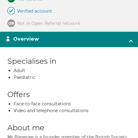
Verified account
Not in Open Referral network
Overview
Specialises in
Adult
Paediatric
Offers
Face-to-face consultations
Video and telephone consultations
About me
Mr Banerjee is a founder member of the British Society