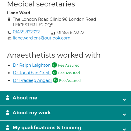
Medical secretaries
Liane Ward
The London Road Clinic 96 London Road
LEICESTER LE2 0QS
01455 822322
01455 822322
lianeward.ent@outlook.com
Anaesthetists worked with
Dr Ralph Leighton
Fee Assured
Dr Jonathan Greiff
Fee Assured
Dr Pradeep Angadi
Fee Assured
About me
About my work
My qualifications & training