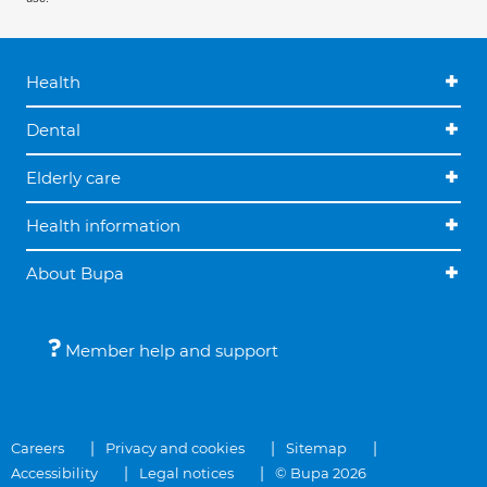
Health
Dental
Elderly care
Health information
About Bupa
Member help and support
Careers
Privacy and cookies
Sitemap
Accessibility
Legal notices
© Bupa 2026