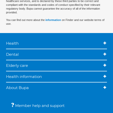
healthcare services, and is declared by these third parties to be correct and
compliant with the standards and codes of conduct specified by their relevant
regulatory body. Bupa cannot guarantee the accuracy of all of the information
provided.
You can find out more about the
information
on Finder and our website terms of
use.
Health
Dental
Elderly care
Health information
About Bupa
Member help and support