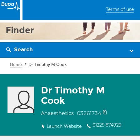
Terms of use
Finder
Search
Home
Dr Timothy M Cook
Dr Timothy M
Cook
03261734
Anaesthetics
01225 874929
Launch Website