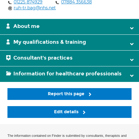
01225 874929
07884 356638
ruh-tr.bag@nhs.net
About me
My qualifications & training
Consultant's practices
Information for healthcare professionals
Report this page
Edit details
The information contained on Finder is submitted by consultants, therapists and