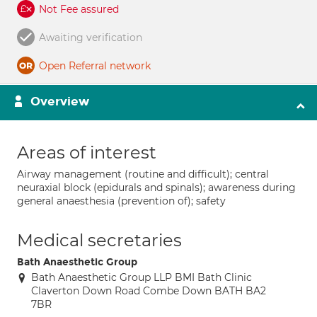
Not Fee assured
Awaiting verification
Open Referral network
Overview
Areas of interest
Airway management (routine and difficult); central
neuraxial block (epidurals and spinals); awareness during
general anaesthesia (prevention of); safety
Medical secretaries
Bath Anaesthetic Group
Bath Anaesthetic Group LLP BMI Bath Clinic
Claverton Down Road Combe Down BATH BA2
7BR