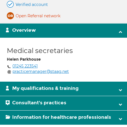
Verified account
Open Referral network
Overview
Medical secretaries
Helen Parkhouse
01245 223541
practicemanager@staag.net
My qualifications & training
Consultant's practices
Information for healthcare professionals