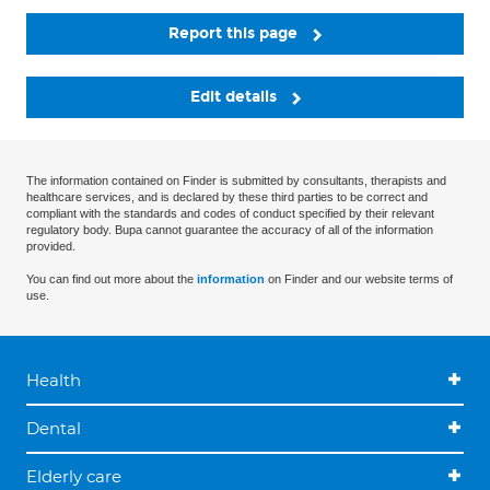
Report this page
Edit details
The information contained on Finder is submitted by consultants, therapists and
healthcare services, and is declared by these third parties to be correct and
compliant with the standards and codes of conduct specified by their relevant
regulatory body. Bupa cannot guarantee the accuracy of all of the information
provided.
You can find out more about the
information
on Finder and our website terms of
use.
Health
Dental
Elderly care