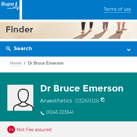
Terms of use
Finder
Search
Home
Dr Bruce Emerson
Dr Bruce Emerson
03261026
Anaesthetics
01245 223541
Not Fee assured