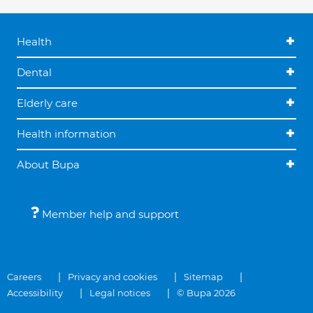
Health
Dental
Elderly care
Health information
About Bupa
Member help and support
Careers
Privacy and cookies
Sitemap
Accessibility
Legal notices
© Bupa 2026