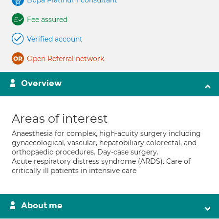
Bupa Platinum consultant
Fee assured
Verified account
Open Referral network
Overview
Areas of interest
Anaesthesia for complex, high-acuity surgery including
gynaecological, vascular, hepatobiliary colorectal, and
orthopaedic procedures. Day-case surgery.
Acute respiratory distress syndrome (ARDS). Care of
critically ill patients in intensive care
About me