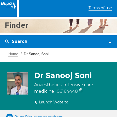
Terms of use
Finder
Search
Home
Dr Sanooj Soni
Dr Sanooj Soni
Anaesthetics, Intensive care
06164448
medicine
Launch Website