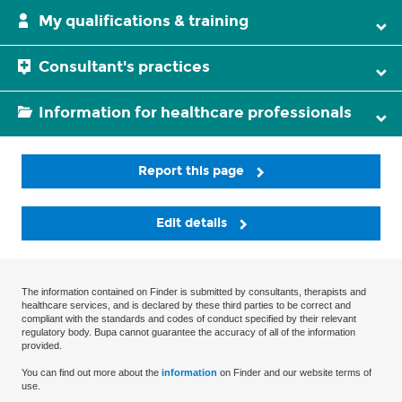
My qualifications & training
Consultant's practices
Information for healthcare professionals
Report this page
Edit details
The information contained on Finder is submitted by consultants, therapists and
healthcare services, and is declared by these third parties to be correct and
compliant with the standards and codes of conduct specified by their relevant
regulatory body. Bupa cannot guarantee the accuracy of all of the information
provided.
You can find out more about the
information
on Finder and our website terms of
use.