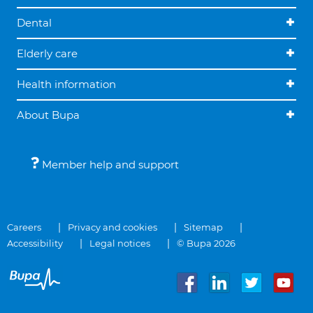
Dental
Elderly care
Health information
About Bupa
Member help and support
Careers
Privacy and cookies
Sitemap
Accessibility
Legal notices
© Bupa 2026