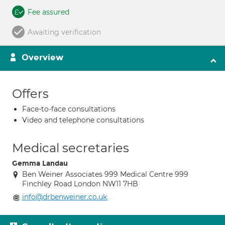
Fee assured
Awaiting verification
Overview
Offers
Face-to-face consultations
Video and telephone consultations
Medical secretaries
Gemma Landau
Ben Weiner Associates 999 Medical Centre 999
Finchley Road London NW11 7HB
info@drbenweiner.co.uk