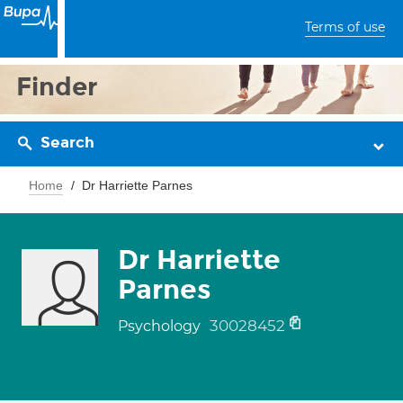
Terms of use
Finder
Search
Home
Dr Harriette Parnes
Dr Harriette
Parnes
30028452
Psychology