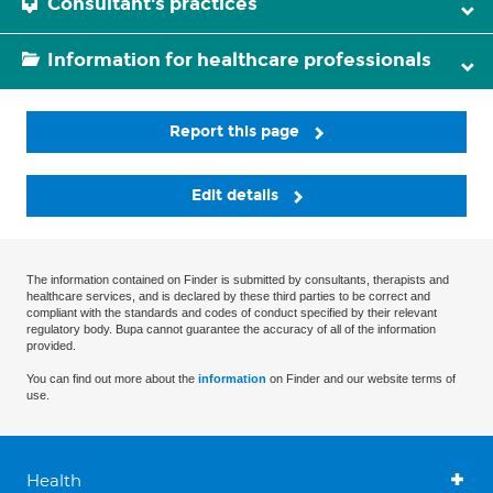
Consultant's practices
Information for healthcare professionals
Report this page
Edit details
The information contained on Finder is submitted by consultants, therapists and
healthcare services, and is declared by these third parties to be correct and
compliant with the standards and codes of conduct specified by their relevant
regulatory body. Bupa cannot guarantee the accuracy of all of the information
provided.
You can find out more about the
information
on Finder and our website terms of
use.
Health