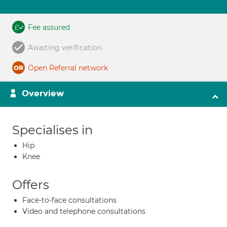
Fee assured
Awaiting verification
Open Referral network
Overview
Specialises in
Hip
Knee
Offers
Face-to-face consultations
Video and telephone consultations