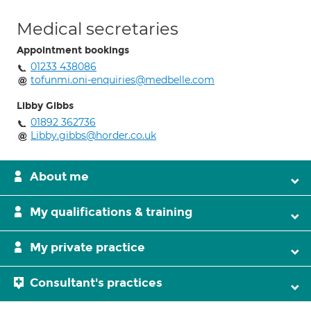
Medical secretaries
Appointment bookings
01233 438086
tofunmi.oni-enquiries@medbelle.com
Libby Gibbs
01892 362736
Libby.gibbs@horder.co.uk
About me
My qualifications & training
My private practice
Consultant's practices