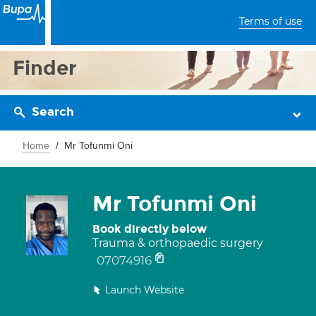
Terms of use
Finder
Search
Home
Mr Tofunmi Oni
Mr Tofunmi Oni
Book directly below
Trauma & orthopaedic surgery
07074916
Launch Website