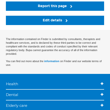
Report this page
Edit details
The information contained on Finder is submitted by consultants, therapists and
healthcare services, and is declared by these third parties to be correct and
compliant with the standards and codes of conduct specified by their relevant
regulatory body. Bupa cannot guarantee the accuracy of all of the information
provided.
You can find out more about the
information
on Finder and our website terms of
use.
Health
Dental
Elderly care