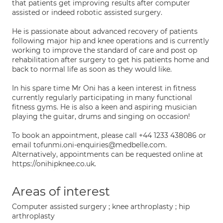
that patients get improving results after computer
assisted or indeed robotic assisted surgery.
He is passionate about advanced recovery of patients
following major hip and knee operations and is currently
working to improve the standard of care and post op
rehabilitation after surgery to get his patients home and
back to normal life as soon as they would like.
In his spare time Mr Oni has a keen interest in fitness
currently regularly participating in many functional
fitness gyms. He is also a keen and aspiring musician
playing the guitar, drums and singing on occasion!
To book an appointment, please call +44 1233 438086 or
email tofunmi.oni-enquiries@medbelle.com.
Alternatively, appointments can be requested online at
https://onihipknee.co.uk.
Areas of interest
Computer assisted surgery ; knee arthroplasty ; hip
arthroplasty