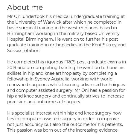
About me
Mr Oni undertook his medical undergraduate training at
the University of Warwick after which he completed in
basic surgical training in the west midlands based in
Birmingham working in the military based University
Hospital Birmingham. He went on to further his post
graduate training in orthopaedics in the Kent Surrey and
Sussex rotation.
He completed his rigorous FRCS post graduate exams in
2019 and on completing training he went on to hone his
skillset in hip and knee arthroplasty by completing a
fellowship In Sydney Australia, working with world
renowned surgeons while learning advanced techniques
and computer assisted surgery. Mr Oni has a passion for
hip and knee surgery and continually strives to increase
precision and outcomes of surgery.
His specialist interest within hip and knee surgery now
lies in computer assisted surgery in order to improve
not just accuracy but also the outcome for his patients.
This passion was born out of the increasing evidence