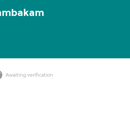
tambakam
Awaiting verification