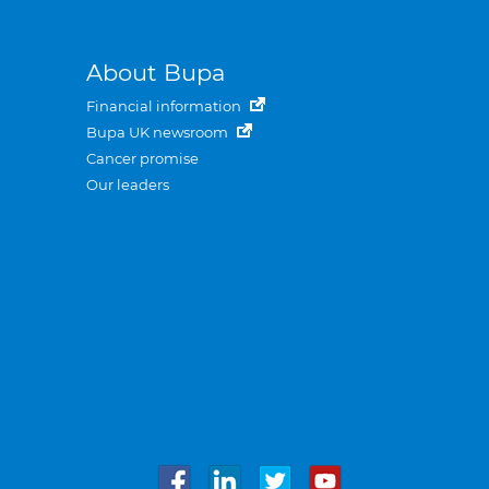
About Bupa
Financial information
Bupa UK newsroom
Cancer promise
Our leaders