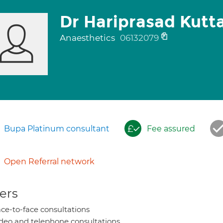
Dr Hariprasad Kut
Anaesthetics
06132079
Bupa Platinum consultant
Fee assured
Open Referral network
ers
ce-to-face consultations
deo and telephone consultations