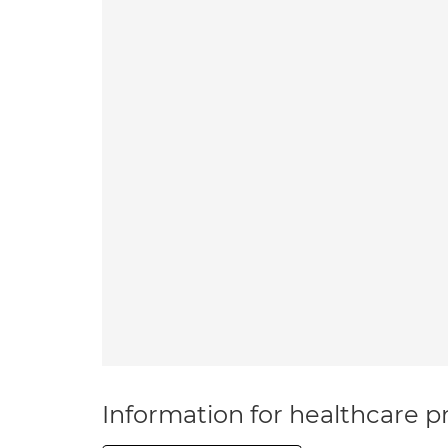
Information for healthcare pr