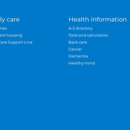
ly care
Health information
mes
A-Z directory
ent housing
Tools and calculators
Care Support Line
Back care
Cancer
Dementia
Healthy mind