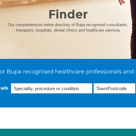
Finder
Our comprehensive online directory of Bupa recognised consultants,
therapists, hospitals, dental clinics and healthcare services
or Bupa recognised healthcare professionals and 
ails