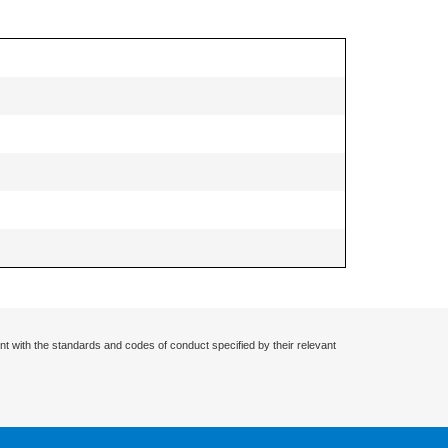
nt with the standards and codes of conduct specified by their relevant