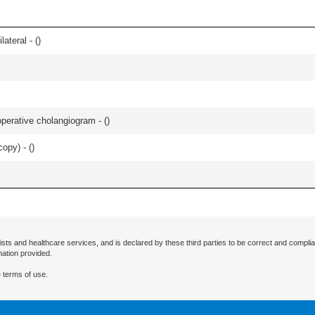
lateral - (
)
perative cholangiogram - (
)
opy) - (
)
ists and healthcare services, and is declared by these third parties to be correct and complia
mation provided.
 terms of use.