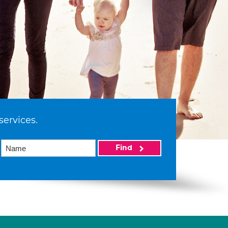
services.
Find