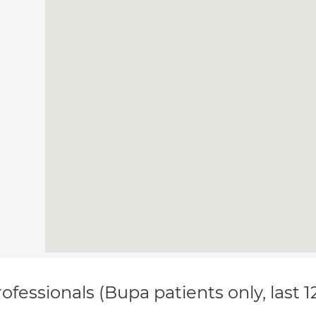
ofessionals (Bupa patients only, last 