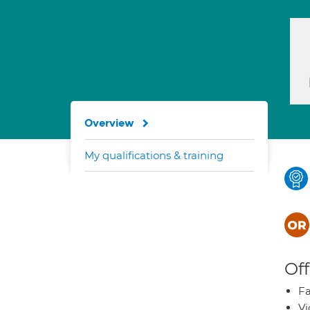
Overview
My qualifications & training
Off
Fa
Vi