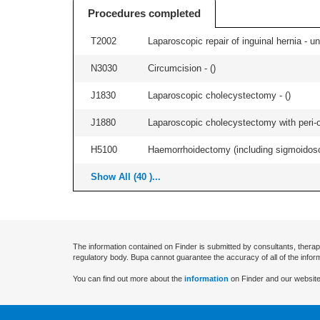
Procedures completed
T2002
Laparoscopic repair of inguinal hernia - uni
N3030
Circumcision - (
)
J1830
Laparoscopic cholecystectomy - (
)
J1880
Laparoscopic cholecystectomy with peri-o
H5100
Haemorrhoidectomy (including sigmoidosc
Show All (40 )...
The information contained on Finder is submitted by consultants, therap
regulatory body. Bupa cannot guarantee the accuracy of all of the infor
You can find out more about the
information
on Finder and our website