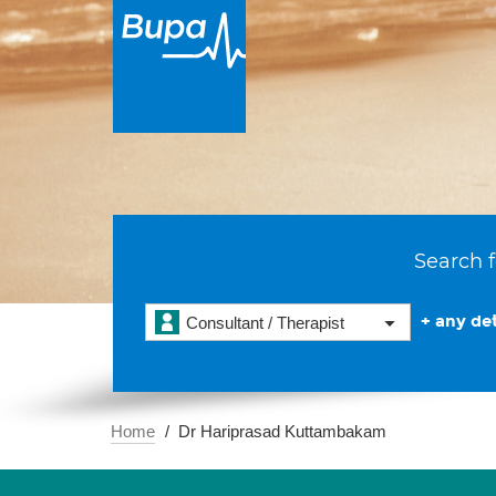
Search f
+ any det
Consultant / Therapist
Home
Dr Hariprasad Kuttambakam