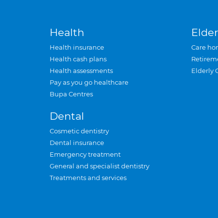
Health
Elder
Health insurance
Care ho
Health cash plans
Retirem
Health assessments
Elderly 
Pay as you go healthcare
Bupa Centres
Dental
Cosmetic dentistry
Dental insurance
Emergency treatment
General and specialist dentistry
Treatments and services