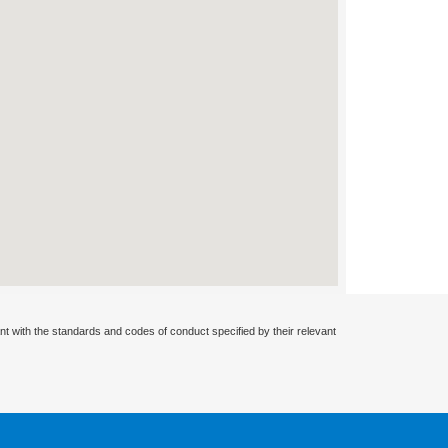
nt with the standards and codes of conduct specified by their relevant