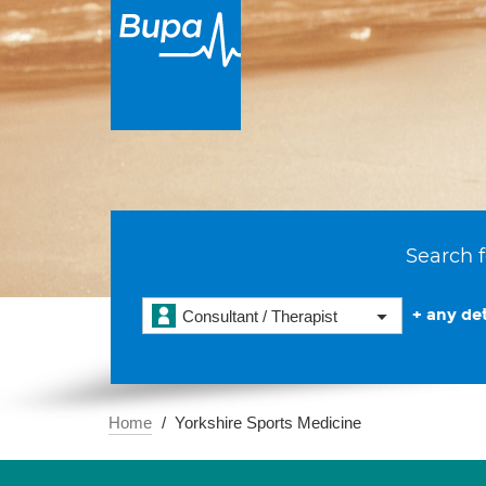
Search f
+ any det
Consultant / Therapist
Home
Yorkshire Sports Medicine