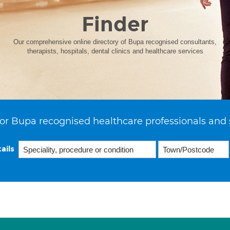
Finder
Our comprehensive online directory of Bupa recognised consultants,
therapists, hospitals, dental clinics and healthcare services
or Bupa recognised healthcare professionals and 
ails