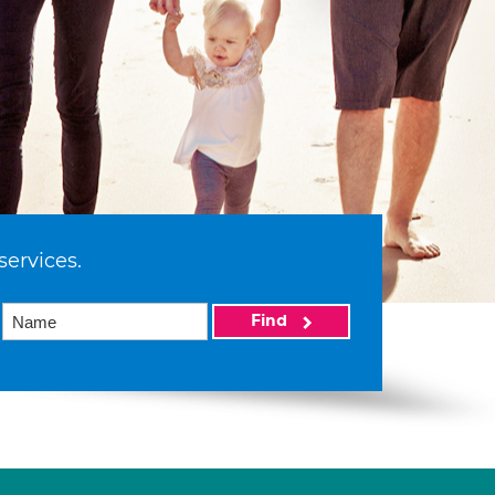
services.
Find