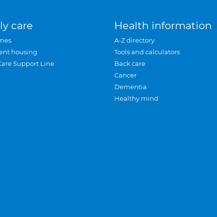
ly care
Health information
mes
A-Z directory
ent housing
Tools and calculators
Care Support Line
Back care
Cancer
Dementia
Healthy mind