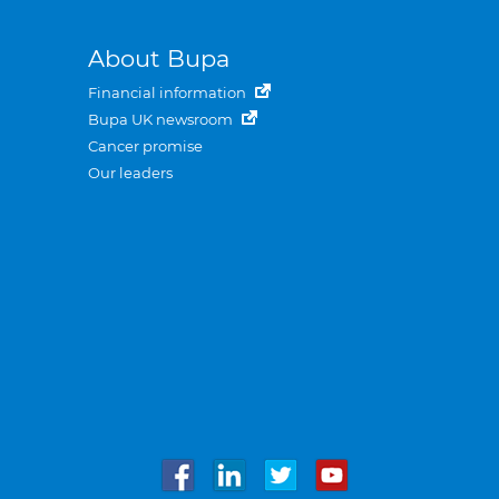
About Bupa
Financial information
Bupa UK newsroom
Cancer promise
Our leaders