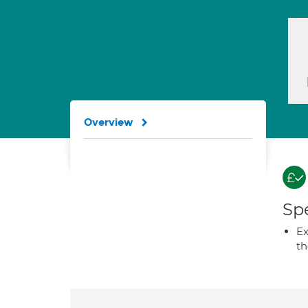
Overview
Spe
Ex
t