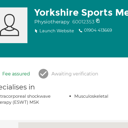
Yorkshire Sports M
Physiotherapy
60012353
01904 413669
Launch Website
Fee assured
Awaiting verification
cialises in
tracorporeal shockwave
Musculoskeletal
herapy (ESWT) MSK