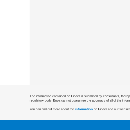
The information contained on Finder is submitted by consultants, therap
regulatory body. Bupa cannot guarantee the accuracy of all of the infor
You can find out more about the
information
on Finder and our website