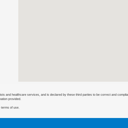
ists and healthcare services, and is declared by these third parties to be correct and complia
mation provided.
 terms of use.