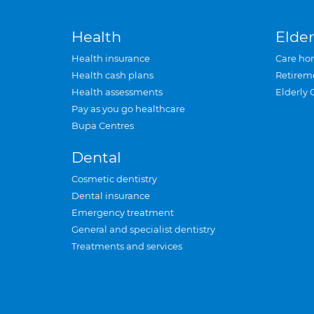
Health
Elder
Health insurance
Care ho
Health cash plans
Retirem
Health assessments
Elderly 
Pay as you go healthcare
Bupa Centres
Dental
Cosmetic dentistry
Dental insurance
Emergency treatment
General and specialist dentistry
Treatments and services