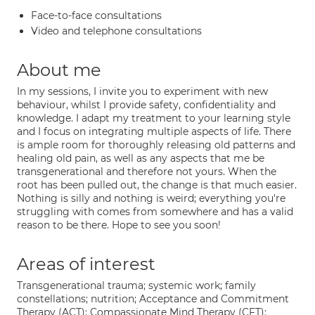
Face-to-face consultations
Video and telephone consultations
About me
In my sessions, I invite you to experiment with new
behaviour, whilst I provide safety, confidentiality and
knowledge. I adapt my treatment to your learning style
and I focus on integrating multiple aspects of life. There
is ample room for thoroughly releasing old patterns and
healing old pain, as well as any aspects that me be
transgenerational and therefore not yours. When the
root has been pulled out, the change is that much easier.
Nothing is silly and nothing is weird; everything you're
struggling with comes from somewhere and has a valid
reason to be there. Hope to see you soon!
Areas of interest
Transgenerational trauma; systemic work; family
constellations; nutrition; Acceptance and Commitment
Therapy (ACT); Compassionate Mind Therapy (CFT):