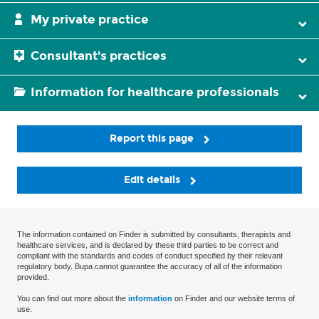
My private practice
Consultant's practices
Information for healthcare professionals
Report this page
Edit details
The information contained on Finder is submitted by consultants, therapists and
healthcare services, and is declared by these third parties to be correct and
compliant with the standards and codes of conduct specified by their relevant
regulatory body. Bupa cannot guarantee the accuracy of all of the information
provided.
You can find out more about the
information
on Finder and our website terms of
use.