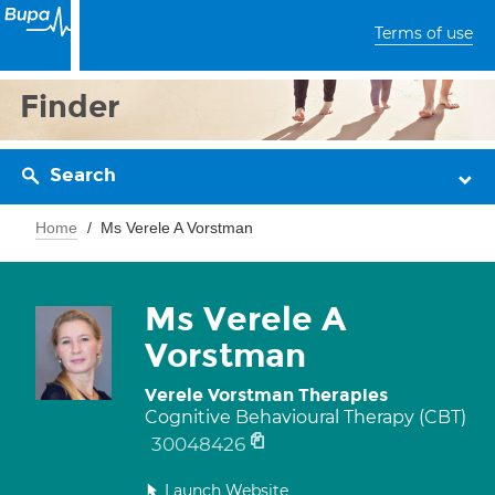
Terms of use
Finder
Search
Home
Ms Verele A Vorstman
Ms Verele A
Vorstman
Verele Vorstman Therapies
Cognitive Behavioural Therapy (CBT)
30048426
Launch Website