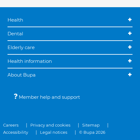
Health
Dental
Elderly care
Health information
About Bupa
Member help and support
Careers
Privacy and cookies
Sitemap
Accessibility
Legal notices
© Bupa 2026