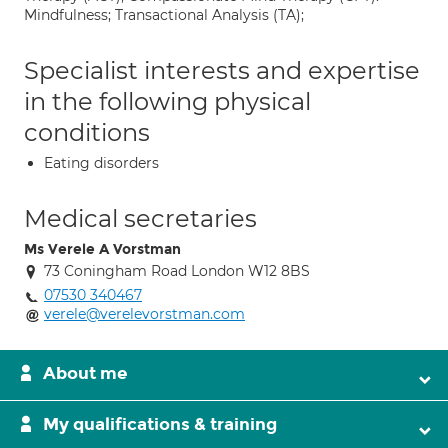
Mindfulness; Transactional Analysis (TA);
Specialist interests and expertise
in the following physical
conditions
Eating disorders
Medical secretaries
Ms Verele A Vorstman
73 Coningham Road London W12 8BS
07530 340467
verele@verelevorstman.com
About me
My qualifications & training