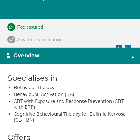
Fee assured
Awaiting verification
Overview
Specialises in
Behaviour Therapy
Behavioural Activation (BA)
CBT with Exposure and Response Prevention (CBT
with ERP)
Cognitive Behavioural Therapy for Bulimia Nervosa
(CBT-BN)
Offers