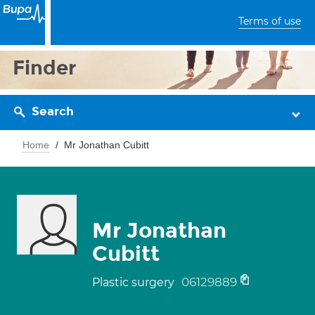
Terms of use
Finder
Search
Home
Mr Jonathan Cubitt
Mr Jonathan
Cubitt
06129889
Plastic surgery