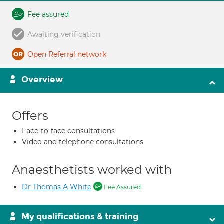
Fee assured
Awaiting verification
Open Referral network
Overview
Offers
Face-to-face consultations
Video and telephone consultations
Anaesthetists worked with
Dr Thomas A White
Fee Assured
My qualifications & training