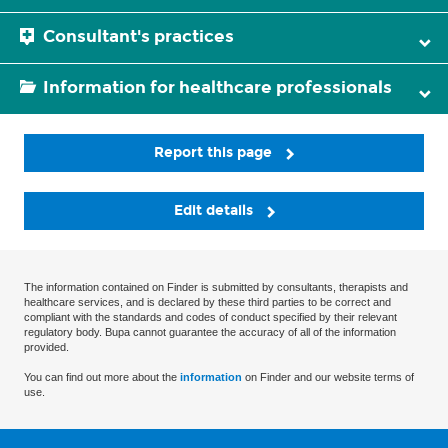
Consultant's practices
Information for healthcare professionals
Report this page
Edit details
The information contained on Finder is submitted by consultants, therapists and
healthcare services, and is declared by these third parties to be correct and
compliant with the standards and codes of conduct specified by their relevant
regulatory body. Bupa cannot guarantee the accuracy of all of the information
provided.
You can find out more about the
information
on Finder and our website terms of
use.