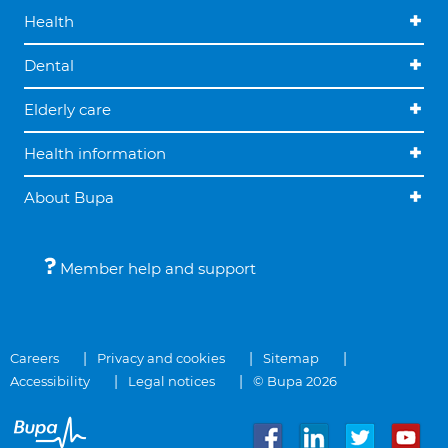
Health
Dental
Elderly care
Health information
About Bupa
Member help and support
Careers
Privacy and cookies
Sitemap
Accessibility
Legal notices
© Bupa 2026