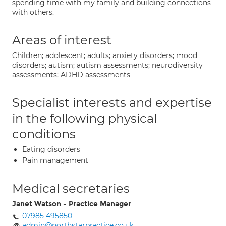
spending time with my family and building connections
with others.
Areas of interest
Children; adolescent; adults; anxiety disorders; mood
disorders; autism; autism assessments; neurodiversity
assessments; ADHD assessments
Specialist interests and expertise
in the following physical
conditions
Eating disorders
Pain management
Medical secretaries
Janet Watson - Practice Manager
07985 495850
admin@northstarpractice.co.uk