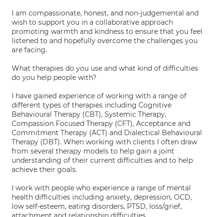
I am compassionate, honest, and non-judgemental and
wish to support you in a collaborative approach
promoting warmth and kindness to ensure that you feel
listened to and hopefully overcome the challenges you
are facing.
What therapies do you use and what kind of difficulties
do you help people with?
I have gained experience of working with a range of
different types of therapies including Cognitive
Behavioural Therapy (CBT), Systemic Therapy,
Compassion Focused Therapy (CFT), Acceptance and
Commitment Therapy (ACT) and Dialectical Behavioural
Therapy (DBT). When working with clients I often draw
from several therapy models to help gain a joint
understanding of their current difficulties and to help
achieve their goals.
I work with people who experience a range of mental
health difficulties including anxiety, depression, OCD,
low self-esteem, eating disorders, PTSD, loss/grief,
attachment and relationship difficulties.