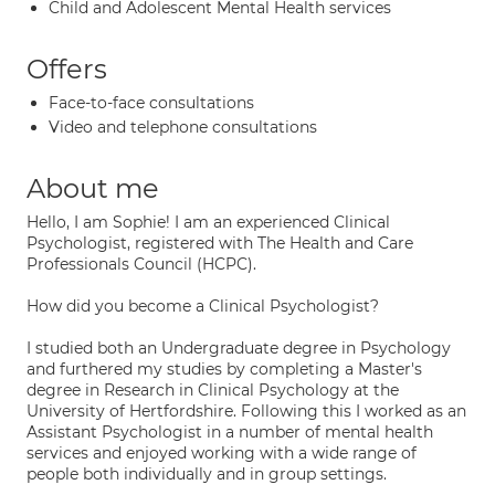
Child and Adolescent Mental Health services
Offers
Face-to-face consultations
Video and telephone consultations
About me
Hello, I am Sophie! I am an experienced Clinical
Psychologist, registered with The Health and Care
Professionals Council (HCPC).
How did you become a Clinical Psychologist?
I studied both an Undergraduate degree in Psychology
and furthered my studies by completing a Master's
degree in Research in Clinical Psychology at the
University of Hertfordshire. Following this I worked as an
Assistant Psychologist in a number of mental health
services and enjoyed working with a wide range of
people both individually and in group settings.