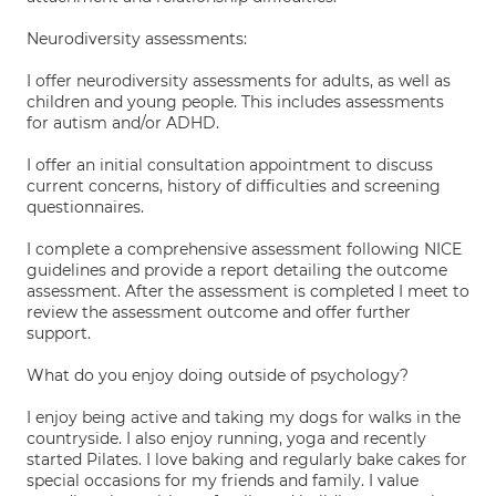
Neurodiversity assessments:
I offer neurodiversity assessments for adults, as well as
children and young people. This includes assessments
for autism and/or ADHD.
I offer an initial consultation appointment to discuss
current concerns, history of difficulties and screening
questionnaires.
I complete a comprehensive assessment following NICE
guidelines and provide a report detailing the outcome
assessment. After the assessment is completed I meet to
review the assessment outcome and offer further
support.
What do you enjoy doing outside of psychology?
I enjoy being active and taking my dogs for walks in the
countryside. I also enjoy running, yoga and recently
started Pilates. I love baking and regularly bake cakes for
special occasions for my friends and family. I value