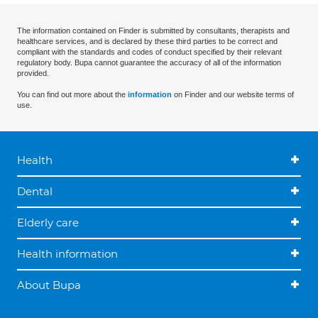
The information contained on Finder is submitted by consultants, therapists and
healthcare services, and is declared by these third parties to be correct and
compliant with the standards and codes of conduct specified by their relevant
regulatory body. Bupa cannot guarantee the accuracy of all of the information
provided.
You can find out more about the
information
on Finder and our website terms of
use.
Health
Dental
Elderly care
Health information
About Bupa