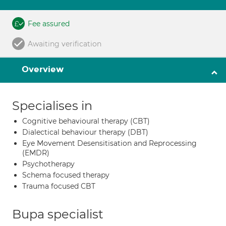
Fee assured
Awaiting verification
Overview
Specialises in
Cognitive behavioural therapy (CBT)
Dialectical behaviour therapy (DBT)
Eye Movement Desensitisation and Reprocessing
(EMDR)
Psychotherapy
Schema focused therapy
Trauma focused CBT
Bupa specialist