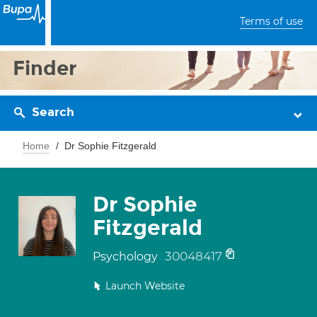
Terms of use
Finder
Search
Home
Dr Sophie Fitzgerald
Dr Sophie
Fitzgerald
30048417
Psychology
Launch Website