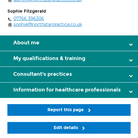
Sophie Fitzgerald
07766 396306
sophie@northstarpractice.co.uk
About me
My qualifications & training
Consultant's practices
Information for healthcare professionals
Report this page
Edit details