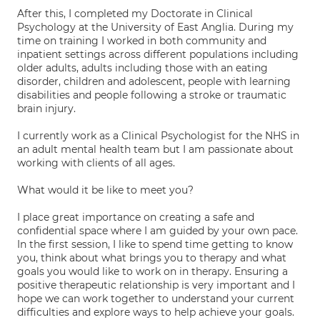
After this, I completed my Doctorate in Clinical
Psychology at the University of East Anglia. During my
time on training I worked in both community and
inpatient settings across different populations including
older adults, adults including those with an eating
disorder, children and adolescent, people with learning
disabilities and people following a stroke or traumatic
brain injury.
I currently work as a Clinical Psychologist for the NHS in
an adult mental health team but I am passionate about
working with clients of all ages.
What would it be like to meet you?
I place great importance on creating a safe and
confidential space where I am guided by your own pace.
In the first session, I like to spend time getting to know
you, think about what brings you to therapy and what
goals you would like to work on in therapy. Ensuring a
positive therapeutic relationship is very important and I
hope we can work together to understand your current
difficulties and explore ways to help achieve your goals.