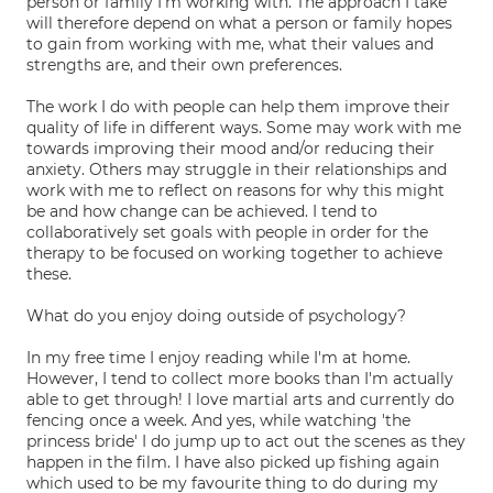
person or family I'm working with. The approach I take
will therefore depend on what a person or family hopes
to gain from working with me, what their values and
strengths are, and their own preferences.
The work I do with people can help them improve their
quality of life in different ways. Some may work with me
towards improving their mood and/or reducing their
anxiety. Others may struggle in their relationships and
work with me to reflect on reasons for why this might
be and how change can be achieved. I tend to
collaboratively set goals with people in order for the
therapy to be focused on working together to achieve
these.
What do you enjoy doing outside of psychology?
In my free time I enjoy reading while I'm at home.
However, I tend to collect more books than I'm actually
able to get through! I love martial arts and currently do
fencing once a week. And yes, while watching 'the
princess bride' I do jump up to act out the scenes as they
happen in the film. I have also picked up fishing again
which used to be my favourite thing to do during my