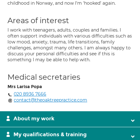
childhood in Norway, and now I'm 'hooked' again.
Areas of interest
I work with teenagers, adults, couples and families. I
often support individuals with various difficulties such as
low mood, anxiety, trauma, life transitions, family
challenges, amongst many others. I am always happy to
discuss your personal difficulties and see if this is
something I may be able to help with.
Medical secretaries
Mrs Larisa Popa
020 8936 7666
contact@theoaktreepractice.com
About my work
My qualifications & training