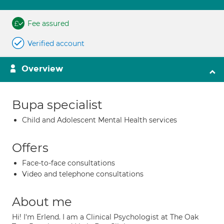
Fee assured
Verified account
Overview
Bupa specialist
Child and Adolescent Mental Health services
Offers
Face-to-face consultations
Video and telephone consultations
About me
Hi! I'm Erlend. I am a Clinical Psychologist at The Oak