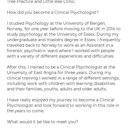
Tree Practice and Little Bee Clinic.
How did you become a Clinical Psychologist?
I studied Psychology at the University of Bergen,
Norway, for one year before moving to the UK in 2014 to
study psychology at the University of Essex. During my
undergraduate and masters degree in Essex, I frequently
travelled back to Norway to work as an Assistant in a
forensic psychiatric ward where I worked with people
with a variety of different experiences and difficulties.
After this, I trained to be a Clinical Psychologist at the
University of East Anglia for three years. During my
clinical training I worked in a range of different settings,
including work with children with learning disabilities
and their families, youths, adults and older adults.
I have really enjoyed my journey to become a Clinical
Psychologist and look forward to working in this role in
the years to come.
What would it be like to meet you?