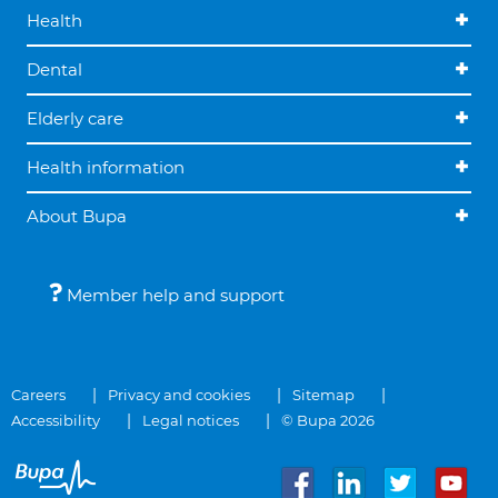
Health
Dental
Elderly care
Health information
About Bupa
Member help and support
Careers
Privacy and cookies
Sitemap
Accessibility
Legal notices
© Bupa 2026