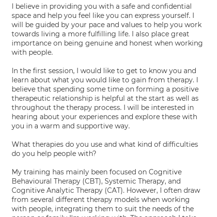
I believe in providing you with a safe and confidential
space and help you feel like you can express yourself. I
will be guided by your pace and values to help you work
towards living a more fulfilling life. I also place great
importance on being genuine and honest when working
with people.
In the first session, I would like to get to know you and
learn about what you would like to gain from therapy. I
believe that spending some time on forming a positive
therapeutic relationship is helpful at the start as well as
throughout the therapy process. I will be interested in
hearing about your experiences and explore these with
you in a warm and supportive way.
What therapies do you use and what kind of difficulties
do you help people with?
My training has mainly been focused on Cognitive
Behavioural Therapy (CBT), Systemic Therapy, and
Cognitive Analytic Therapy (CAT). However, I often draw
from several different therapy models when working
with people, integrating them to suit the needs of the