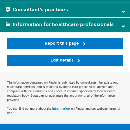
Consultant's practices
Information for healthcare professionals
Report this page
Edit details
The information contained on Finder is submitted by consultants, therapists and
healthcare services, and is declared by these third parties to be correct and
compliant with the standards and codes of conduct specified by their relevant
regulatory body. Bupa cannot guarantee the accuracy of all of the information
provided.
You can find out more about the
information
on Finder and our website terms of
use.