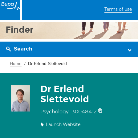
Terms of use
Finder
Search
Home
Dr Erlend Slettevold
Dr Erlend
Slettevold
30048412
Psychology
Launch Website