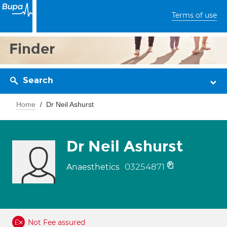
Terms of use
Finder
Search
Home
Dr Neil Ashurst
Dr Neil Ashurst
03254871
Anaesthetics
Not Fee assured