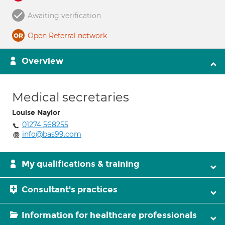
Awaiting verification
Open Referral network
Overview
Medical secretaries
Louise Naylor
01274 568255
info@bas99.com
My qualifications & training
Consultant's practices
Information for healthcare professionals