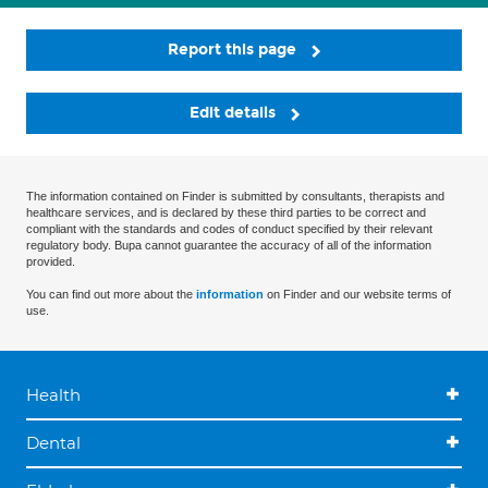
Report this page
Edit details
The information contained on Finder is submitted by consultants, therapists and
healthcare services, and is declared by these third parties to be correct and
compliant with the standards and codes of conduct specified by their relevant
regulatory body. Bupa cannot guarantee the accuracy of all of the information
provided.
You can find out more about the
information
on Finder and our website terms of
use.
Health
Dental